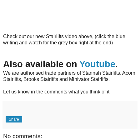
Check out our new Stairlifts video above, (click the blue
writing and watch for the grey box right at the end)
Also available on
Youtube
.
We are authorised trade partners of Stannah Stairlifts, Acorn
Stairlifts, Brooks Stairlifts and Minivator Stairlifts.
Let us know in the comments what you think of it.
Share
No comments: