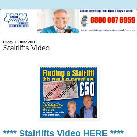
Friday, 10 June 2011
Stairlifts Video
**** Stairlifts Video HERE ****