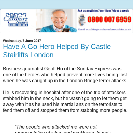
Wednesday, 7 June 2017
Have A Go Hero Helped By Castle
Stairlifts London
Business journalist Geoff Ho of the Sunday Express was
one of the heroes who helped prevent more lives being lost
when he was caught up in the London Bridge terror attacks.
He is recovering in hospital after one of the trio of attackers
stabbed him in the neck, but he wasn't going to let them get
away with it as he used his martial arts on the terrorists to
fend them off and stopped them from stabbing more people.
“The people who attacked me were not
representative of Islam and my Muslim friends –