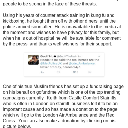
people to be strong in the face of these threats.
Using his years of counter attack training in kung fu and
kickboxing, he fought them off with other diners, until the
police arrived soon after. He is unavailable to the media at
the moment and wishes to have privacy for this family, but
when he is out of hospital he will be available for comment
by the press, and thanks well wishers for their support.
One of his true Muslim friends has set up a fundraising page
on his behalf on gofundme which is one of the top trending
campaigns currently. Keith from Castle Comfort Stairlifts
who is often in London on stairlift business felt it to be an
important cause and so has made a donation to the page
which will go to the London Air Ambulance and the Red
Cross. You can also make a donation by clicking on his
picture below.