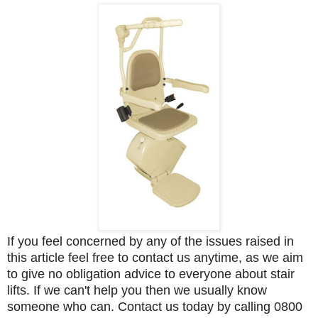
If you feel concerned by any of the issues raised in
this article feel free to contact us anytime, as we aim
to give no obligation advice to everyone about stair
lifts. If we can't help you then we usually know
someone who can. Contact us today by calling 0800