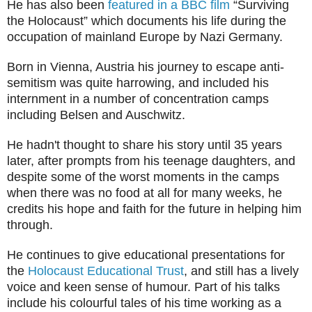
He has also been
featured in a BBC film
“Surviving
the Holocaust” which documents his life during the
occupation of mainland Europe by Nazi Germany.
Born in Vienna, Austria his journey to escape anti-
semitism was quite harrowing, and included his
internment in a number of concentration camps
including Belsen and Auschwitz.
He hadn't thought to share his story until 35 years
later, after prompts from his teenage daughters, and
despite some of the worst moments in the camps
when there was no food at all for many weeks, he
credits his hope and faith for the future in helping him
through.
He continues to give educational presentations for
the
Holocaust Educational Trust
, and still has a lively
voice and keen sense of humour. Part of his talks
include his colourful tales of his time working as a