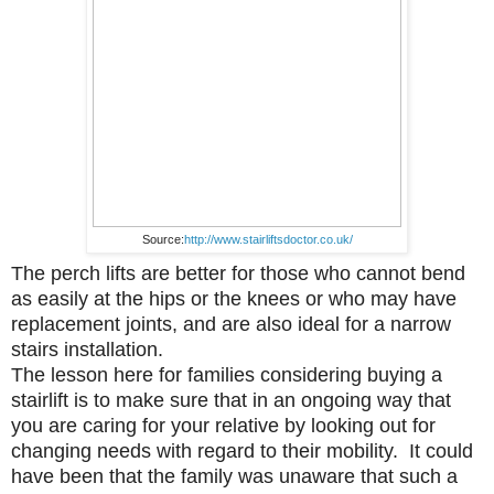
Source:
http://www.stairliftsdoctor.co.uk/
The perch lifts are better for those who cannot bend
as easily at the hips or the knees or who may have
replacement joints, and are also ideal for a narrow
stairs installation.
The lesson here for families considering buying a
stairlift is to make sure that in an ongoing way that
you are caring for your relative by looking out for
changing needs with regard to their mobility. It could
have been that the family was unaware that such a