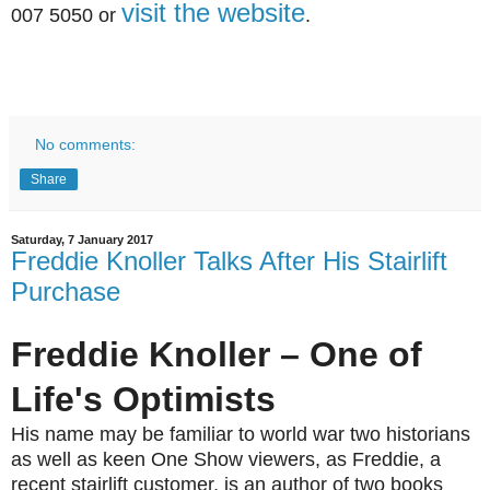
visit the website
007 5050 or
.
No comments:
Share
Saturday, 7 January 2017
Freddie Knoller Talks After His Stairlift
Purchase
Freddie Knoller – One of
Life's Optimists
His name may be familiar to world war two historians
as well as keen One Show viewers, as Freddie, a
recent stairlift customer, is an author of two books