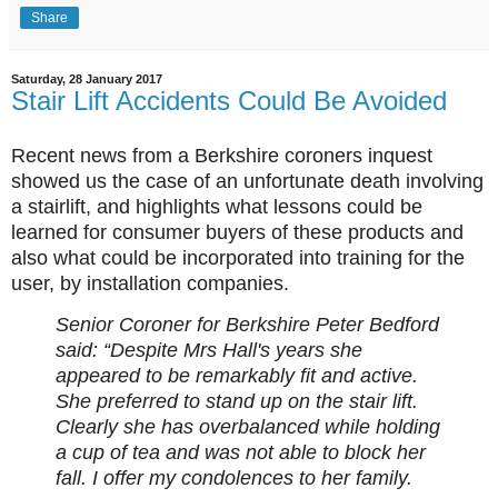
Share
Saturday, 28 January 2017
Stair Lift Accidents Could Be Avoided
Recent news from a Berkshire coroners inquest
showed us the case of an unfortunate death involving
a stairlift, and highlights what lessons could be
learned for consumer buyers of these products and
also what could be incorporated into training for the
user, by installation companies.
Senior Coroner for Berkshire Peter Bedford
said: “Despite Mrs Hall's years she
appeared to be remarkably fit and active.
She preferred to stand up on the stair lift.
Clearly she has overbalanced while holding
a cup of tea and was not able to block her
fall. I offer my condolences to her family.