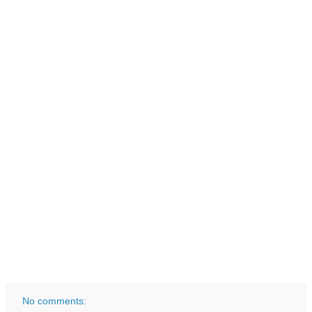
No comments: