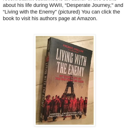
about his life during WWII,
“Desperate Journey," and
“Living with the Enemy” (pictured) You can click the
book to visit his authors page at Amazon.