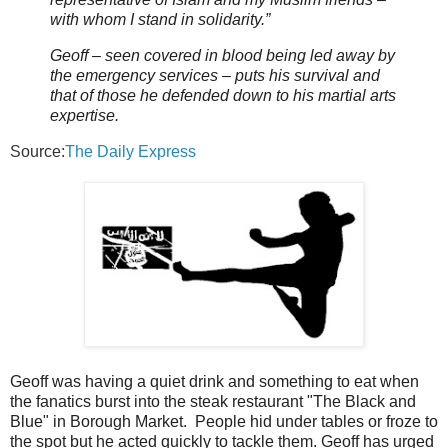
with whom I stand in solidarity.”
Geoff – seen covered in blood being led away by
the emergency services – puts his survival and
that of those he defended down to his martial arts
expertise.
Source:
The Daily Express
Geoff was having a quiet drink and something to eat when
the fanatics burst into the steak restaurant "The Black and
Blue" in Borough Market. People hid under tables or froze to
the spot but he acted quickly to tackle them. Geoff has urged