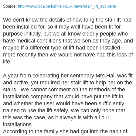
Source:
http://www.localberkshire.co.uk/news/stair_lift_accident/
We don't know the details of how long the stairlift had
been installed for, so it may well have been fit for
purpose initially, but we all know elderly people who
have medical conditions that worsen as they age, and
maybe if a different type of lift had been installed
more recently then we would not have had this loss of
life.
A year from celebrating her centenary Mrs.Hall was fit
and active, yet required her stair lift to help her on the
stairs. We cannot comment on the methods of the
installation company that would have put the lift in,
and whether the user would have been sufficiently
trained to use the lift safely. We can only hope that
this was the case, as it always is with all our
installations.
According to the family she had got into the habit of