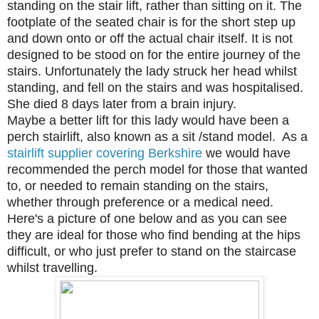
standing on the stair lift, rather than sitting on it. The
footplate of the seated chair is for the short step up
and down onto or off the actual chair itself. It is not
designed to be stood on for the entire journey of the
stairs. Unfortunately the lady struck her head whilst
standing, and fell on the stairs and was hospitalised.
She died 8 days later from a brain injury.
Maybe a better lift for this lady would have been a
perch stairlift, also known as a sit /stand model. As a
stairlift supplier covering Berkshire
we would have
recommended the perch model for those that wanted
to, or needed to remain standing on the stairs,
whether through preference or a medical need.
Here's a picture of one below and as you can see
they are ideal for those who find bending at the hips
difficult, or who just prefer to stand on the staircase
whilst travelling.