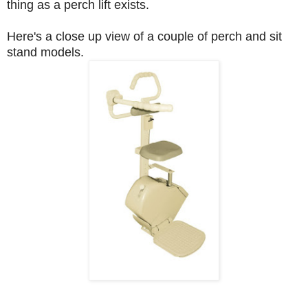
thing as a perch lift exists.
Here's a close up view of a couple of perch and sit
stand models.