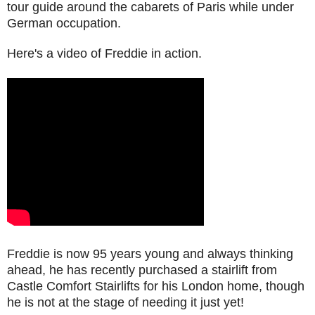
tour guide around the cabarets of Paris while under
German occupation.
Here's a video of Freddie in action.
Freddie is now 95 years young and always thinking
ahead, he has recently purchased a stairlift from
Castle Comfort Stairlifts for his London home, though
he is not at the stage of needing it just yet!