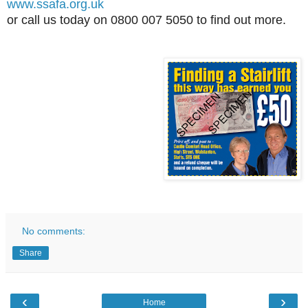
www.ssafa.org.uk
or call us today on 0800 007 5050 to find out more.
No comments:
Share
‹
›
Home