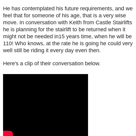
He has contemplated his future requirements, and we
feel that for someone of his age, that is a very wise
move. In conversation with Keith from Castle Stairlifts
he is planning for the stairlift to be returned when it
might not be needed in15 years time, when he will be
110! Who knows, at the rate he is going he could very
well still be riding it every day even then.
Here's a clip of their conversation below.