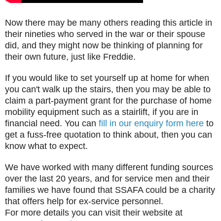
Now there may be many others reading this article in
their nineties who served in the war or their spouse
did, and they might now be thinking of planning for
their own future, just like Freddie.
If you would like to set yourself up at home for when
you can't walk up the stairs, then you may be able to
claim a part-payment grant for the purchase of home
mobility equipment such as a stairlift, if you are in
financial need. You can
fill in our enquiry form here
to
get a fuss-free quotation to think about, then you can
know what to expect.
We have worked with many different funding sources
over the last 20 years, and for service men and their
families we have found that SSAFA could be a charity
that offers help for ex-service personnel.
For more details you can visit their website at