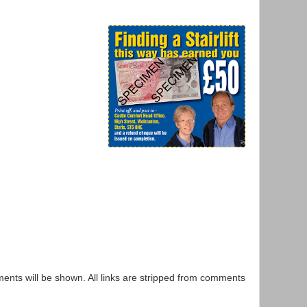
nts will be shown. All links are stripped from comments