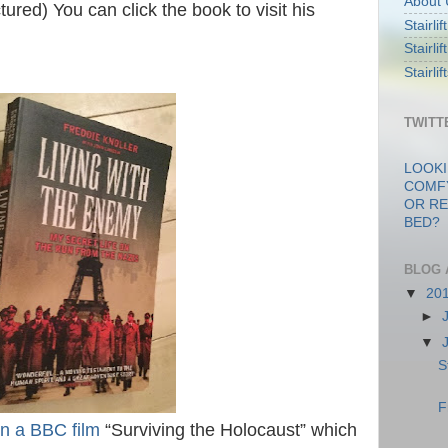
About 
tured) You can click the book to visit his
Stairli
Stairli
Stairli
TWITT
LOOKI
COMF
OR RE
BED?
BLOG 
▼
20
►
▼
S
F
in a BBC film
“Surviving the Holocaust” which