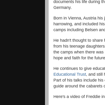
documents his life during 
Germany.
Born in Vienna, Austria his
harrowing, and included his
camps including Belsen an
He hadn't thought to share h
from his teenage daughters
the camps when there was no
hope and faith for the futur
He continues to give educat
Educational Trust
, and stil
Part of his talks include his
guide around the cabarets 
Here's a video of Freddie in