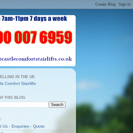
ELLING IN THE UK
H THIS BLOG
:
t Us - Enquiries - Quote