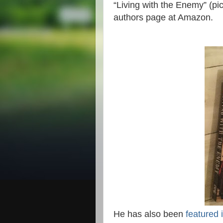
“Living with the Enemy” (pic
authors page at Amazon.
He has also been
featured 