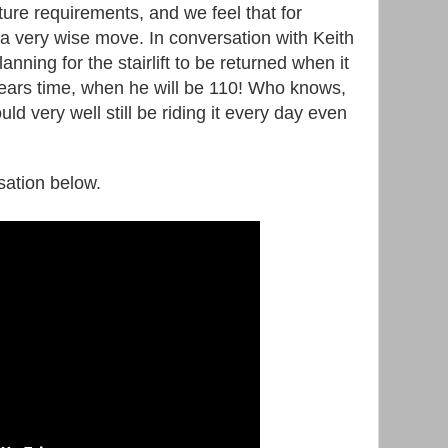
ure requirements, and we feel that for
 a very wise move. In conversation with Keith
lanning for the stairlift to be returned when it
ears time, when he will be 110! Who knows,
uld very well still be riding it every day even
rsation below.