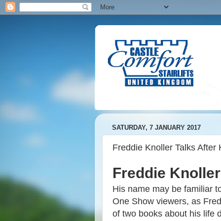
SATURDAY, 7 JANUARY 2017
Freddie Knoller Talks After 
Freddie Knoller
His name may be familiar to
One Show viewers, as Freddi
of two books about his life