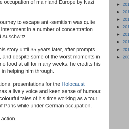
the occupation of mainland Europe by Nazi
►
20
►
20
►
20
 journey to escape anti-semitism was quite
►
20
 internment in a number of concentration
►
20
d Auschwitz.
►
20
is story until 35 years later, after prompts
►
20
, and despite some of the worst moments in
►
20
 food at all for many weeks, he credits his
e in helping him through.
ional presentations for the
Holocaust
l has a lively voice and keen sense of humour.
 colourful tales of his time working as a tour
of Paris while under German occupation.
 action.