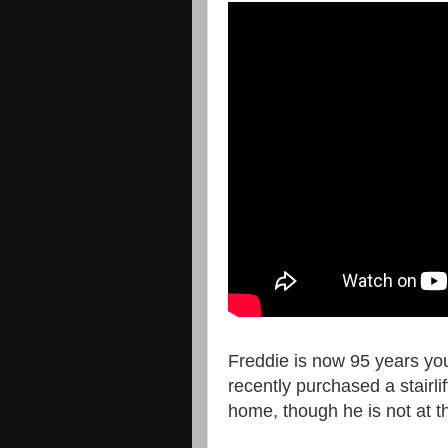
Freddie is now 95 years yo
recently purchased a stairli
home, though he is not at th