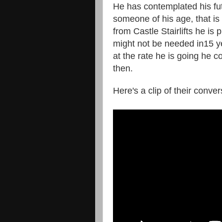
He has contemplated his fut
someone of his age, that is
from Castle Stairlifts he is p
might not be needed in15 y
at the rate he is going he co
then.
Here's a clip of their conve