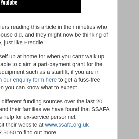
s reading this article in their nineties who
spouse did, and they might now be thinking of
, just like Freddie.
rself up at home for when you can't walk up
able to claim a part-payment grant for the
uipment such as a stairlift, if you are in
 in our enquiry form here
to get a fuss-free
hen you can know what to expect.
ifferent funding sources over the last 20
 and their families we have found that SSAFA
rs help for ex-service personnel.
it their website at
www.ssafa.org.uk
7 5050 to find out more.