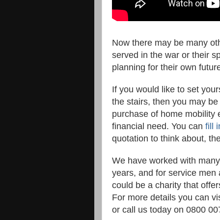
Now there may be many other
served in the war or their 
planning for their own future
If you would like to set you
the stairs, then you may be 
purchase of home mobility eq
financial need. You can
fill
quotation to think about, t
We have worked with many d
years, and for service men
could be a charity that offe
For more details you can vis
or call us today on 0800 00