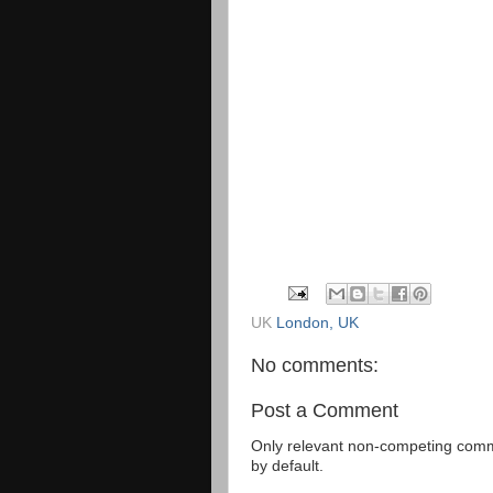
UK
London, UK
No comments:
Post a Comment
Only relevant non-competing comme
by default.