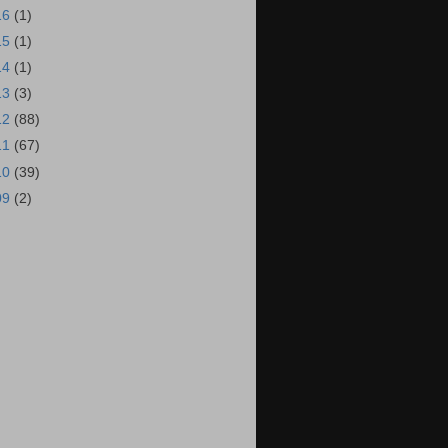
16
(1)
15
(1)
14
(1)
13
(3)
12
(88)
11
(67)
10
(39)
09
(2)