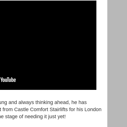
ung and always thinking ahead, he has
ft from Castle Comfort Stairlifts for his London
e stage of needing it just yet!