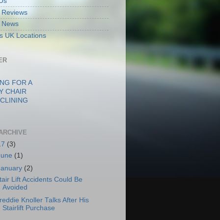
Us
ft Reviews
ft News
fts UK Locations
ER
NG FOR A
Y CHAIR
CLINING
ARCHIVE
17
(3)
June
(1)
January
(2)
tair Lift Accidents Could Be
Avoided
reddie Knoller Talks After His
Stairlift Purchase