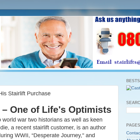
BESTS
His Stairlift Purchase
SEARC
 – One of Life's Optimists
 world war two historians as well as keen
PAGES
e, a recent stairlift customer, is an author
Contac
 during WWII,
“Desperate Journey," and