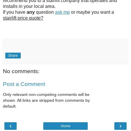
recommend you to a stairlift company that operates and
installs in your local area.
If you have
any
question
ask me
or maybe you want a
stairlift price quote?
Share
No comments:
Post a Comment
Only relevant non-competing comments will be
shown. All links are stripped from comments by
default.
‹
›
Home