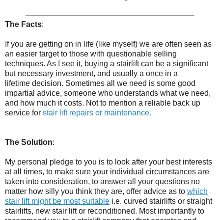
The Facts
:
If you are getting on in life (like myself) we are often seen as
an easier target to those with questionable selling
techniques. As I see it, buying a stairlift can be a significant
but necessary investment, and usually a once in a
lifetime decision. Sometimes all we need is some good
impartial advice, someone who understands what we need,
and how much it costs. Not to mention a reliable back up
service for
stair lift repairs or maintenance.
The Solution
:
My personal pledge to you is to look after your best interests
at all times, to make sure your individual circumstances are
taken into consideration, to answer all your questions no
matter how silly you think they are, offer advice as to
which
stair lift might be most suitable
i.e. curved stairlifts or straight
stairlifts, new stair lift or reconditioned. Most importantly to