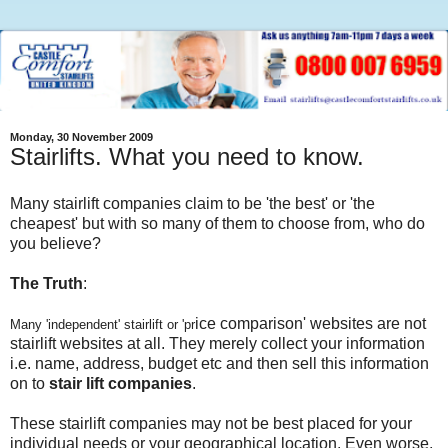
Monday, 30 November 2009
Stairlifts. What you need to know.
Many stairlift companies claim to be 'the best' or 'the
cheapest' but with so many of them to choose from, who do
you believe?
The Truth
:
ice comparison' websites are not
Many
'independent' stairlift or 'pr
stairlift websites at all. They merely collect your information
i.e. name, address, budget etc and then sell this information
on to
stair lift companies
.
These stairlift companies may not be best placed for your
individual needs or your geographical location. Even worse,