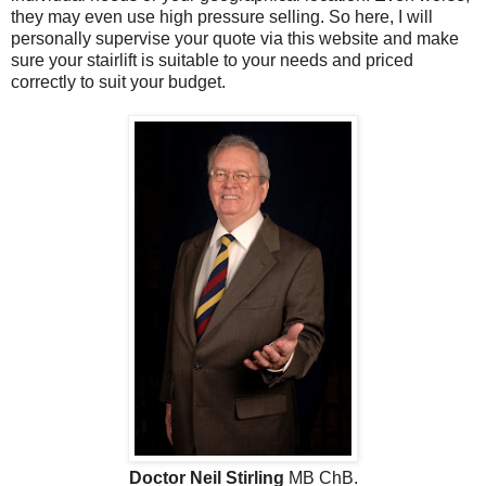
they may even use high pressure selling. So here, I will
personally supervise your quote via this website and make
sure your stairlift is suitable to your needs and priced
correctly to suit your budget.
Doctor Neil Stirling
MB ChB.