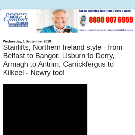
Wednesday, 1 September 2010
Stairlifts, Northern Ireland style - from
Belfast to Bangor, Lisburn to Derry,
Armagh to Antrim, Carrickfergus to
Kilkeel - Newry too!