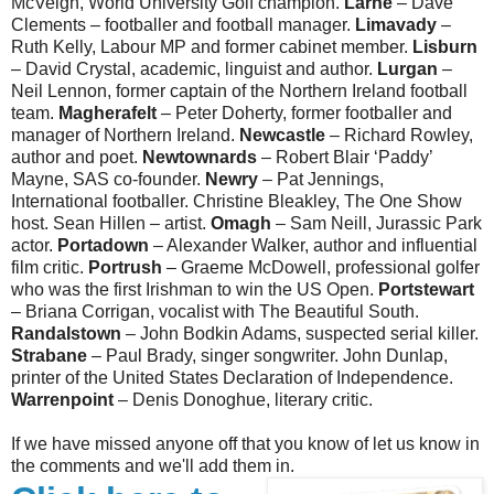
McVeigh, World University Golf champion.
Larne
– Dave
Clements – footballer and football manager.
Limavady
–
Ruth Kelly, Labour MP and former cabinet member.
Lisburn
– David Crystal, academic, linguist and author.
Lurgan
–
Neil Lennon, former captain of the Northern Ireland football
team.
Magherafelt
– Peter Doherty, former footballer and
manager of Northern Ireland.
Newcastle
– Richard Rowley,
author and poet.
Newtownards
– Robert Blair ‘Paddy’
Mayne, SAS co-founder.
Newry
– Pat Jennings,
International footballer. Christine Bleakley, The One Show
host. Sean Hillen – artist.
Omagh
– Sam Neill, Jurassic Park
actor.
Portadown
– Alexander Walker, author and influential
film critic.
Portrush
– Graeme McDowell, professional golfer
who was the first Irishman to win the US Open.
Portstewart
– Briana Corrigan, vocalist with The Beautiful South.
Randalstown
– John Bodkin Adams, suspected serial killer.
Strabane
– Paul Brady, singer songwriter. John Dunlap,
printer of the United States Declaration of Independence.
Warrenpoint
– Denis Donoghue, literary critic.
If we have missed anyone off that you know of let us know in
the comments and we'll add them in.