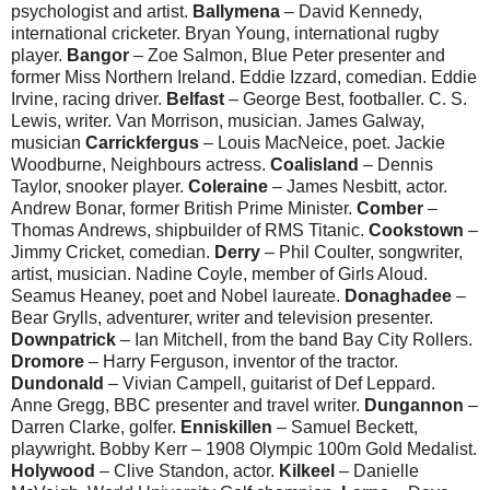
psychologist and artist.
Ballymena
– David Kennedy,
international cricketer. Bryan Young, international rugby
player.
Bangor
– Zoe Salmon, Blue Peter presenter and
former Miss Northern Ireland. Eddie Izzard, comedian. Eddie
Irvine, racing driver.
Belfast
– George Best, footballer. C. S.
Lewis, writer. Van Morrison, musician. James Galway,
musician
Carrickfergus
– Louis MacNeice, poet. Jackie
Woodburne, Neighbours actress.
Coalisland
– Dennis
Taylor, snooker player.
Coleraine
– James Nesbitt, actor.
Andrew Bonar, former British Prime Minister.
Comber
–
Thomas Andrews, shipbuilder of RMS Titanic.
Cookstown
–
Jimmy Cricket, comedian.
Derry
– Phil Coulter, songwriter,
artist, musician. Nadine Coyle, member of Girls Aloud.
Seamus Heaney, poet and Nobel laureate.
Donaghadee
–
Bear Grylls, adventurer, writer and television presenter.
Downpatrick
– Ian Mitchell, from the band Bay City Rollers.
Dromore
– Harry Ferguson, inventor of the tractor.
Dundonald
– Vivian Campell, guitarist of Def Leppard.
Anne Gregg, BBC presenter and travel writer.
Dungannon
–
Darren Clarke, golfer.
Enniskillen
– Samuel Beckett,
playwright. Bobby Kerr – 1908 Olympic 100m Gold Medalist.
Holywood
– Clive Standon, actor.
Kilkeel
– Danielle