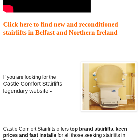
Click here to find new and reconditioned
stairlifts in Belfast and Northern Ireland
If you are looking for the
Castle Comfort Stairlifts
legendary website -
Castle Comfort Stairlifts offers
top brand stairlifts, keen
prices and fast installs
for all those seeking stairlifts in