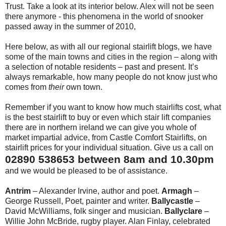
Trust. Take a look at its interior below. Alex will not be seen
there anymore - this phenomena in the world of snooker
passed away in the summer of 2010,
Here below, as with all our regional stairlift blogs, we have
some of the main towns and cities in the region – along with
a selection of notable residents – past and present. It’s
always remarkable, how many people do not know just who
comes from
their
own town.
Remember if you want to know how much stairlifts cost, what
is the best stairlift to buy or even which stair lift companies
there are in northern ireland we can give you whole of
market impartial advice, from Castle Comfort Stairlifts, on
stairlift prices for your individual situation. Give us a call on
02890 538653 between 8am and 10.30pm
and we would be pleased to be of assistance.
Antrim
– Alexander Irvine, author and poet.
Armagh
–
George Russell, Poet, painter and writer.
Ballycastle
–
David McWilliams, folk singer and musician.
Ballyclare
–
Willie John McBride, rugby player. Alan Finlay, celebrated