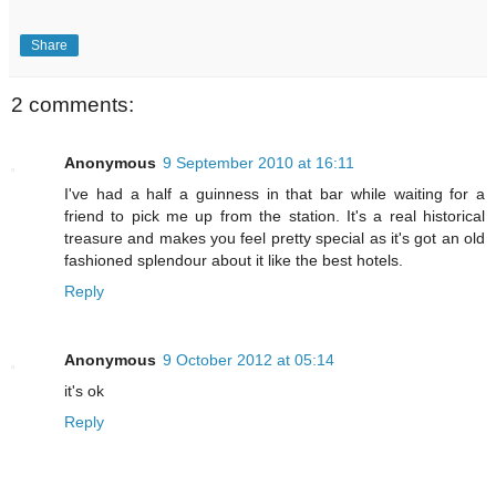
Share
2 comments:
Anonymous
9 September 2010 at 16:11
I've had a half a guinness in that bar while waiting for a
friend to pick me up from the station. It's a real historical
treasure and makes you feel pretty special as it's got an old
fashioned splendour about it like the best hotels.
Reply
Anonymous
9 October 2012 at 05:14
it's ok
Reply