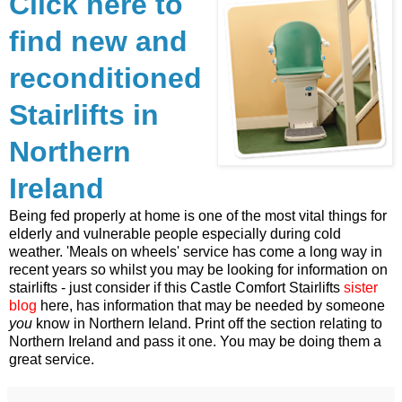
Click here to
find new and
reconditioned
Stairlifts in
Northern
Ireland
Being fed properly at home is one of the most vital things for
elderly and vulnerable people especially during cold
weather. 'Meals on wheels' service has come a long way in
recent years so whilst you may be looking for information on
stairlifts - just consider if this Castle Comfort Stairlifts
sister
blog
here, has information that may be needed by someone
you
know in Northern Ieland. Print off the section relating to
Northern Ireland and pass it one. You may be doing them a
great service.