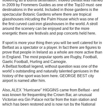
flowering as a tourist destination. Indeed Belfast was named
in 2009 by Frommers Guides as one of the Top10 must -see
destinations in the world. Included in those gardens is the
spectacular Botanic Gardens where there are tropical
glasshouses inlcuding the Palm House which was one of
the first curved cast-iron glasshouses in the world. A stroll
around the scenery can be enjoyed and for the more
energetic there are festivals and pop concerts held here.
If sport is more your thing then you will be well catered for in
Belfast as a spectator or a player. In fact there are figures to
prove that people in Ireland as a whole are more active than
in England. The most popular sports are Rugby, Football,
Gaelic Football, Hurling and Camogie.
A Belfast football legend, without question was one of the
world´s outstanding and naturally talented geniuses in the
history of the sport was born here. GEORGE BEST city
airport is named after him.
Also, ALEX
"Hurricane
" HIGGINS came from Belfast - and
was known for frequenting the Crown Bar, an unusual
Victorian era Gin Palace not far from the train station and
which has been restored and is now run by the National