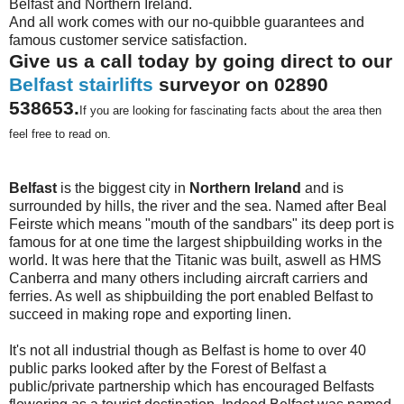
Belfast and Northern Ireland.
And all work comes with our no-quibble guarantees and
famous customer service satisfaction.
Give us a call today by going direct to our
Belfast stairlifts
surveyor on 02890
538653.
If you are looking for fascinating facts about the area then
feel free to read on.
Belfast
is the biggest city in
Northern Ireland
and is
surrounded by hills, the river and the sea. Named after Beal
Feirste which means "mouth of the sandbars" its deep port is
famous for at one time the largest shipbuilding works in the
world. It was here that the Titanic was built, aswell as HMS
Canberra and many others including aircraft carriers and
ferries. As well as shipbuilding the port enabled Belfast to
succeed in making rope and exporting linen.
It's not all industrial though as Belfast is home to over 40
public parks looked after by the Forest of Belfast a
public/private partnership which has encouraged Belfasts