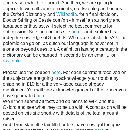
and reason which is correct. And then, we are going to
approach, with all your comments, our two blog authorities -
the Oxford Dictionary and
Wikipedia
.
for a final decision.
Doctor Stirling of Castle comfort - himself an authority and
language enthusiast will select the best comments for
submission. See the doctor's site
here
- and explore his
indepth
knowledge of
Starelifts
. Who stairs at
stairlifts
?? The
polemic can go on, as
sutch
our language is never set in
stone or beyond question. A definition lasting a century in the
dictionary can be changed in seconds by an email .. for
example.
Please use the coupon
here.
For each comment received on
the subject we are going to acknowledge your trouble by
chipping in £10 for a the very good cause already
mentioned. You will see acknowledgement of the tenner you
have generated
here.
We'll then submit all facts and opinions to Wiki and the
Oxford and see what they come up with. A conclusion will be
posted on this site shortly with details of the total amount
raised.
And if you
stair lift
(stair lift) hunters have now got the quiz