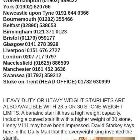
Wolverhampton (01902) 489422
York (01902) 820766
Newcastle upon Tyne 0191 644 0366
Bournemouth (01202) 355466
Belfast (02890) 538653
Birmingham 0121 371 0123
Bristol (01179) 059177
Glasgow 0141 278 3929
Liverpool 0151 676 2727
London 0207 717 9797
Macclesfield
(01625) 886599
Manchester 0161 452 3636
Swansea (01792) 359212
Stoke on Trent (
HEAD OFFICE) 01782 630999
HEAVY DUTY OR HEAVY WEIGHT
STAIRLIFTS
ARE
ALSO
AVAILIBLE
WITH 28.5 OR 30 STONE WEIGHT
LIMITS. A
bariatric
stair lift has a high weight capacity,
including a curved
stairlift
with a higher weight of 30 stone.
Henry V111 may have been impressed. David Starkey says
here in the Daily Mail that the overweight king invented the
stairlift
.