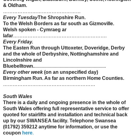
&
Oldham
.
…………………………………………
Every Tuesday
The Shropshire Run.
To the Welsh Borders as far south as
Gizmoville
.
Welsh spoken -
Cymraeg
ar
lafar
………………………………………………….
Every Friday.
The
Easten
Run through Uttoxeter, Doveridge, Derby
and the whole of
Derbyshire
,
Nottinghamshire
and
Lincolnshire
and
Bluebelltown
.
...........................................................
Every other week
(on an unspecified day)
Birmingham Run. As far as northern Home Counties.
…………………………………………………
South Wales
There is a daily and ongoing presence in the whole of
South Wales offering full representative service to offer
quoted for
stairlifts
and installation and technical back
up by our SWANSEA facility. Telephone Swansea
(01792) 359212 anytime for information, or use the
coupon
here
.