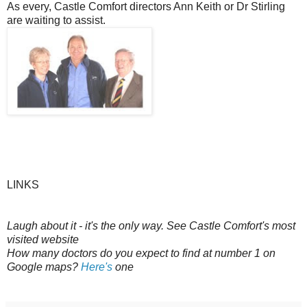
As every, Castle Comfort directors Ann Keith or Dr Stirling
are waiting to assist.
LINKS
Laugh about it - it's the only way. See Castle Comfort's most
visited website
How many doctors do you expect to find at number 1 on
Google maps?
Here's
one