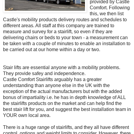
provided by Castle
Comfort. Following
this, we then list
Castle's mobility products delivery routes and schedules to
different areas. All staff at this company are trained to
measure and survey for a
stairlift
, so even if they are
delivering chairs or beds to your town - a measurement can
be taken with a couple of minutes to enable an installation to
be
carried
out at our home within a day or two.
Stair lifts are essential anyone with a mobility problems.
They provide
safey
and independence.
Castle Comfort
Stairlifts
arguably has a greater
understanding than anyone else in the UK with the
exception of the actual manufacturers but with the added
bonus of impartiality i.e. he has in depth knowledge of ALL
the
stairlifts
products on the market and can help find the
best
stair lift
for you, and suggest the best installation team in
YOUR own local area.
There is a huge range of
stairlifts
, and they all have different
control, options and weight limits to consider. However, there