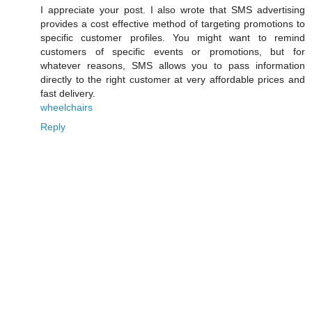
I appreciate your post. I also wrote that SMS advertising
provides a cost effective method of targeting promotions to
specific customer profiles. You might want to remind
customers of specific events or promotions, but for
whatever reasons, SMS allows you to pass information
directly to the right customer at very affordable prices and
fast delivery.
wheelchairs
Reply