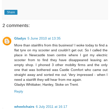
Share
2 comments:
Gladys
5 June 2010 at 13:35
More than stairlifrs from this business! I woke today to find a
flat tyre on my scooter and couldn't get out. So I called the
place in Newcastle town centre where I got my electric
scooter from to find they have disappeared leaving an
empty shop. I phoned 3 other moblity firms and the only
one that was bothered was Castle Comfort who came out
straight away and sorted me out. Very impressed - when I
need a stairlift they will hear from me again.
Gladys Whittaker, Hanley, Stoke on Trent.
Reply
wheelchairs
6 July 2011 at 16:17