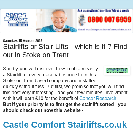
Saturday, 15 August 2015
Stairlifts or Stair Lifts - which is it ? Find
out in Stoke on Trent
Shortly, you will discover how to obtain easily
a
Stairlift
at a very reasonable price from this
Stoke on Trent based company and installed
quickly without fuss. But first, we promise that you will find
this post very interesting - and your few minutes'
involvment
with it will earn £10 for the benefit of
Cancer Research.
But if your priority is to first get the stair lift sorted - you
should check out now this website -
Castle Comfort
Stairlifts
.co.uk