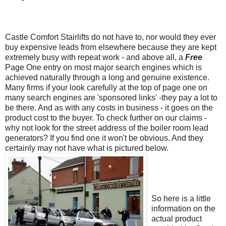
Castle Comfort
Stairlifts
do not have to, nor would they ever
buy expensive leads from elsewhere because they are kept
extremely busy with repeat work - and above all, a
Free
Page One entry on most major search engines which is
achieved naturally through a long and genuine
existence
.
Many firms if your look carefully at the top of page one on
many search engines are 'sponsored links'
-
they pay a lot to
be there. And as with any costs in business - it goes on the
product cost to the buyer. To check further on our claims -
why not look for the street address of the boiler room lead
generators? If you find one it won't be obvious. And they
certainly may not have what is pictured below.
So here is a little
information on the
actual product