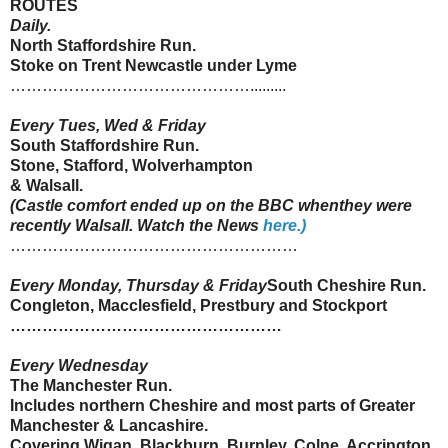
ROUTES
Daily.
North
Staffordshire
Run.
Stoke on Trent Newcastle under Lyme
……………………………………….........
Every Tues, Wed & Friday
South
Staffordshire
Run.
Stone, Stafford, Wolverhampton
&
Walsall
.
(Castle comfort ended up on the BBC when
they were
recently
Walsall
. Watch the News
here.)
………………………………………………
Every Monday, Thursday & Friday
South Cheshire Run.
Congleton
,
Macclesfield
,
Prestbury
and
Stockport
……………………………………………
Every Wednesday
The Manchester Run.
Includes northern Cheshire and most parts of Greater
Manchester &
Lancashire
.
Covering
Wigan
, Blackburn,
Burnley
,
Colne
,
Accrington