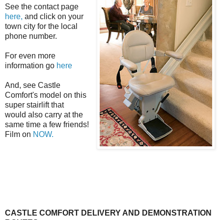
See the contact page
here,
and click on your
town city for the local
phone number.
For even more
information go
here
And, see Castle
Comfort's model on this
super
stairlift
that
would also carry at the
same time a few friends!
Film on
NOW.
CASTLE COMFORT DELIVERY AND DEMONSTRATION