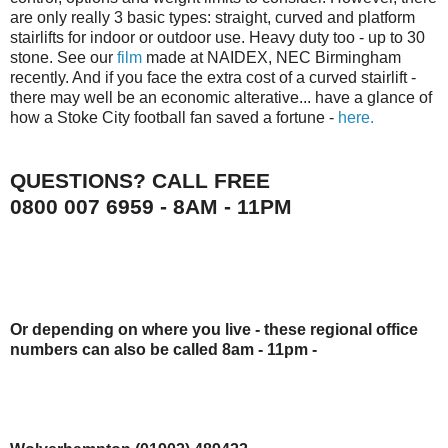
are only really 3 basic types: straight, curved and platform
stairlifts
for indoor or outdoor use. Heavy duty too - up to 30
stone. See our
film
made at
NAIDEX
,
NEC
Birmingham
recently. And if you face the extra cost of a curved
stairlift
-
there may well be an economic
alterative
... have a glance of
how a Stoke City football fan saved a fortune -
here.
QUESTIONS? CALL FREE
0800 007 6959 - 8AM - 11PM
Or depending on where you live - these regional office
numbers can also be called 8am - 11pm -