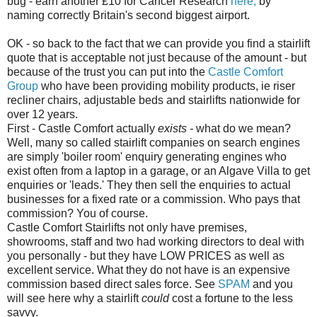
bug - earn another £10 for Cancer Research
here,
by
naming correctly Britain's second biggest airport.
OK - so back to the fact that we can provide you find a
stairlift
quote that is acceptable not just because of the amount - but
because of the trust you can put into the
Castle Comfort
Group
who have been providing mobility products,
ie
riser
recliner chairs, adjustable beds and
stairlifts
nationwide for
over 12 years.
First - Castle Comfort actually
exists
-
what do we mean?
Well, many so called
stairlift
companies on search engines
are
simply 'boiler room' enquiry generating engines who
exist often from a laptop in a garage, or an
Algave
Villa to get
enquiries or 'leads.'
They
then sell the
enquiries
to
actual
businesses
for
a fixed rate or a commission. Who pays that
commission? You of course.
Castle Comfort
Stairlifts
not only have premises,
showrooms, staff and two had working directors to deal with
you personally - but they have LOW PRICES as well as
excellent
service. What they do
not
have is an expensive
commission based direct sales force. See
SPAM
and
you
will see here why a
stairlift
could
cost a fortune to the less
savvy.