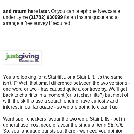
and return here later.
Or you can telephone Newcastle
under Lyme
(01782) 630999
for an instant quote and to
arrange a free survey if required.
You are looking for a
Stairlift
.. or a Stair Lift. It's the same
isn't it? Well that small difference between the two versions -
one word or two - has caused quite a controversy. We'll get
back to chairlifts in a moment (or is it chair lifts?) but most of
with the skill to use a search engine have curiosity and
interest in our language - so we are going to clear it up.
Word spell checkers favour the two word Stair Lifts - but in
general use most people favour the singular term
Stairlift
.
So, you language purists out there - we need you opinion