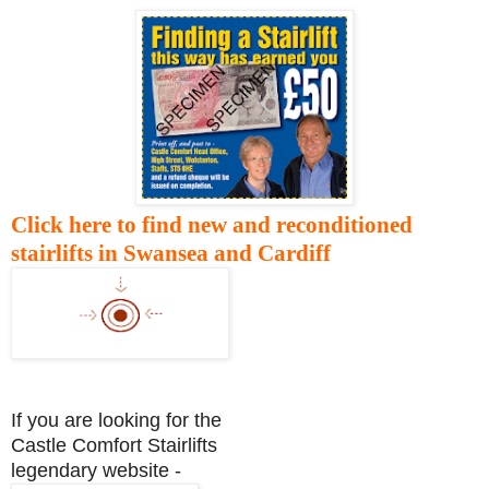
Click here to find new and reconditioned
stairlifts in Swansea and Cardiff
If you are looking for the
Castle Comfort Stairlifts
legendary website -