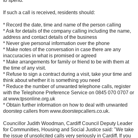
to spend.
If such a call is received, residents should:
* Record the date, time and name of the person calling
* Ask for details of the company calling including the name,
address and contact details of the business
* Never give personal information over the phone
* Make notes of the conversation in case there are any
inaccuracies in what is promised or agreed
* Make arrangements for family or friend to be with them at
the time of any visit.
* Refuse to sign a contract during a visit, take your time and
think about whether it is something you need
* Reduce the number of unwanted telephone calls, register
with the Telephone Preference Service on 0845 070 0707 or
at www.tpsonline.org.uk
* Obtain further information on how to deal with unwanted
doorstep callers from www.doorstepcallers.co.uk.
Councillor Judith Woodman, Cardiff Council Deputy Leader
for Communities, Housing and Social Justice said: "We take
the issue of unsolicited calls very seriously in Cardiff. If you