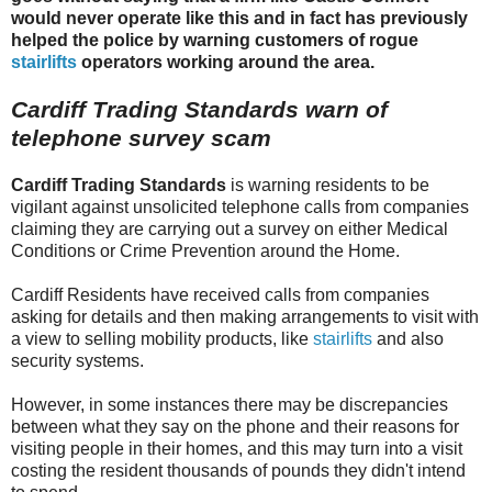
would never operate like this and in fact has previously
helped the police by warning customers of rogue
stairlifts
operators working around the area.
Cardiff Trading Standards warn of
telephone survey scam
Cardiff Trading Standards
is warning residents to be
vigilant against unsolicited telephone calls from companies
claiming they are carrying out a survey on either Medical
Conditions or Crime Prevention around the Home.
Cardiff Residents have received calls from companies
asking for details and then making arrangements to visit with
a view to selling mobility products, like
stairlifts
and also
security systems.
However, in some instances there may be discrepancies
between what they say on the phone and their reasons for
visiting people in their homes, and this may turn into a visit
costing the resident thousands of pounds they didn't intend