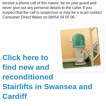
receive a phone call of this nature, be on your guard and
never give out any personal details to the caller. If you
suspect that the call is suspicious or may be a scam contact
Consumer Direct Wales on 08454 04 05 06."
Click here to
find new and
reconditioned
Stairlifts in Swansea and
Cardiff