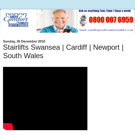
Sunday, 26 December 2010
Stairlifts Swansea | Cardiff | Newport |
South Wales