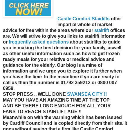
Castle Comfort Stairlifts
offer
impartial whole of market
advice for free within the areas where our
stairlift
offices
are. We will strive to give you links to stairlift information
or
frequently asked questions
about stairlifts to guide
you in making the best decision for your family, aswell
as other useful information such as how to get frozen
ready meals for your relative or medical advice and
guidance for the elderly. Our blog is a mine of
information and we urge you to explore it further when
you have the time. In the meantime if you are ready to
call us then the number is 01792 359212 or 0800 007
6959.
STOP PRESS
.. WELL DONE
SWANSEA CITY !!
MAY YOU HAVE AN AMAZING TIME AT THE TOP
AND BE THERE LONG ENOUGH FOR ALL YOUR
FANS TO REACH STAIRLIFT AGE !!
Meanwhile on with the warning which has been issued
by Cardiff Council and is copied directly from their site. It
goes without saying that a firm like Castle Comfort