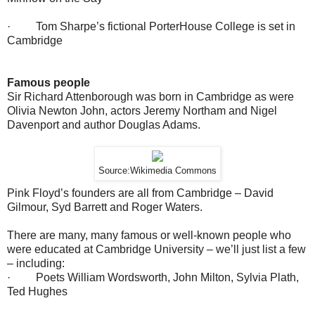
· Tom Sharpe’s fictional PorterHouse College is set in
Cambridge
Famous people
Sir Richard Attenborough was born in Cambridge as were
Olivia Newton John, actors Jeremy Northam and Nigel
Davenport and author Douglas Adams.
Source:Wikimedia Commons
Pink Floyd’s founders are all from Cambridge – David
Gilmour, Syd Barrett and Roger Waters.
There are many, many famous or well-known people who
were educated at Cambridge University – we’ll just list a few
– including:
· Poets William Wordsworth, John Milton, Sylvia Plath,
Ted Hughes