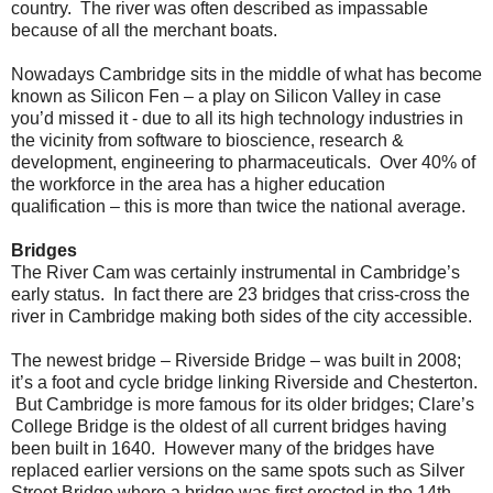
country. The river was often described as impassable
because of all the merchant boats.
Nowadays Cambridge sits in the middle of what has become
known as Silicon Fen – a play on Silicon Valley in case
you’d missed it - due to all its high technology industries in
the vicinity from software to bioscience, research &
development, engineering to pharmaceuticals. Over 40% of
the workforce in the area has a higher education
qualification – this is more than twice the national average.
Bridges
The River Cam was certainly instrumental in Cambridge’s
early status. In fact there are 23 bridges that criss-cross the
river in Cambridge making both sides of the city accessible.
The newest bridge – Riverside Bridge – was built in 2008;
it’s a foot and cycle bridge linking Riverside and Chesterton.
But Cambridge is more famous for its older bridges; Clare’s
College Bridge is the oldest of all current bridges having
been built in 1640. However many of the bridges have
replaced earlier versions on the same spots such as Silver
Street Bridge where a bridge was first erected in the 14th