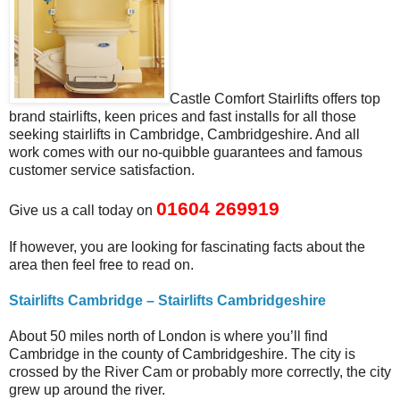
Castle Comfort Stairlifts offers top
brand stairlifts, keen prices and fast installs for all those
seeking stairlifts in Cambridge, Cambridgeshire. And all
work comes with our no-quibble guarantees and famous
customer service satisfaction.
01604 269919
Give us a call today on
If however, you are looking for fascinating facts about the
area then feel free to read on.
Stairlifts Cambridge – Stairlifts Cambridgeshire
About 50 miles north of London is where you’ll find
Cambridge in the county of Cambridgeshire. The city is
crossed by the River Cam or probably more correctly, the city
grew up around the river.