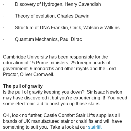
· Discovery of Hydrogen, Henry Cavendish
· Theory of evolution, Charles Darwin
· Structure of DNA Franklin, Crick, Watson & Wilkins
· Quantum Mechanics, Paul Dirac
Cambridge University has been responsible for the
education of 15 Prime ministers, 25 foreign heads of
government, 9 monarchs and other royals and the Lord
Proctor, Oliver Cromwell.
The pull of gravity
Is the pull of gravity keeping you down? Sir Isaac Newton
may have discovered it but you’re experiencing it! You need
some electronic aid to hoist you up those stairs!
OK, look no further, Castle Comfort Stair Lifts supplies all
brands of UK manufactured stair or chairlifts and will have
something to suit you. Take a look at our
stairlift