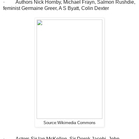
· Authors Nick Hornby, Michael Frayn, Salmon Rushdie,
feminist Germaine Greer, A S Byatt, Colin Dexter
Source:Wikimedia Commons
· Actors Sir Ian McKellen, Sir Derek Jacobi, John