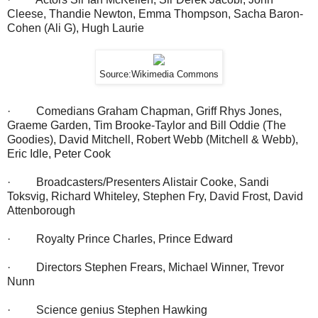
Cleese, Thandie Newton, Emma Thompson, Sacha Baron-
Cohen (Ali G), Hugh Laurie
Source:Wikimedia Commons
· Comedians Graham Chapman, Griff Rhys Jones,
Graeme Garden, Tim Brooke-Taylor and Bill Oddie (The
Goodies), David Mitchell, Robert Webb (Mitchell & Webb),
Eric Idle, Peter Cook
· Broadcasters/Presenters Alistair Cooke, Sandi
Toksvig, Richard Whiteley, Stephen Fry, David Frost, David
Attenborough
· Royalty Prince Charles, Prince Edward
· Directors Stephen Frears, Michael Winner, Trevor
Nunn
· Science genius Stephen Hawking