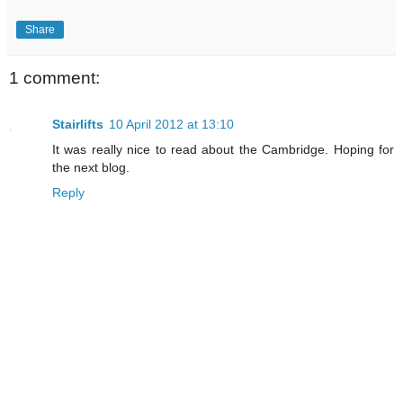
Share
1 comment:
Stairlifts
10 April 2012 at 13:10
It was really nice to read about the Cambridge. Hoping for
the next blog.
Reply