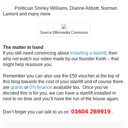
· Politician Shirley Williams, Dianne Abbott, Norman
Lamont and many more
Source:Wikimedia Commons
The matter in hand
If you still need convincing about
installing a stairlift
, then
why not watch our video made by our founder Keith – that
might help reassure you.
Remember you can also use the £50 voucher at the top of
this blog towards the cost of your stairlift and of course there
are
grants
or
0% finance
available too. Once you’ve
decided this is for you, we can have a stairlift installed in
next to no time and you’ll have the run of the house again.
01604 269919
Don’t forget you can talk to us on
.