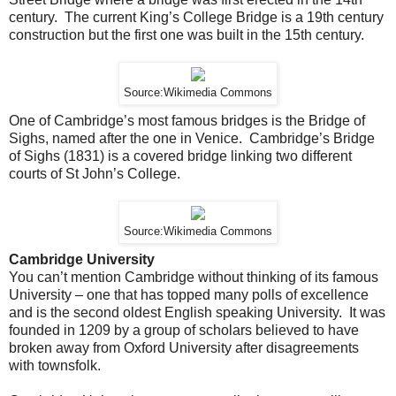
century. The current King’s College Bridge is a 19th century
construction but the first one was built in the 15th century.
Source:Wikimedia Commons
One of Cambridge’s most famous bridges is the Bridge of
Sighs, named after the one in Venice. Cambridge’s Bridge
of Sighs (1831) is a covered bridge linking two different
courts of St John’s College.
Source:Wikimedia Commons
Cambridge University
You can’t mention Cambridge without thinking of its famous
University – one that has topped many polls of excellence
and is the second oldest English speaking University. It was
founded in 1209 by a group of scholars believed to have
broken away from Oxford University after disagreements
with townsfolk.