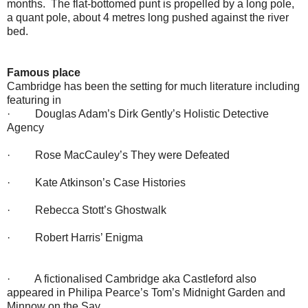
months. The flat-bottomed punt is propelled by a long pole,
a quant pole, about 4 metres long pushed against the river
bed.
Famous place
Cambridge has been the setting for much literature including
featuring in
· Douglas Adam’s Dirk Gently’s Holistic Detective
Agency
· Rose MacCauley’s They were Defeated
· Kate Atkinson’s Case Histories
· Rebecca Stott’s Ghostwalk
· Robert Harris’ Enigma
· A fictionalised Cambridge aka Castleford also
appeared in Philipa Pearce’s Tom’s Midnight Garden and
Minnow on the Say