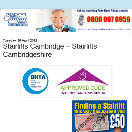
Tuesday, 10 April 2012
Stairlifts Cambridge – Stairlifts
Cambridgeshire