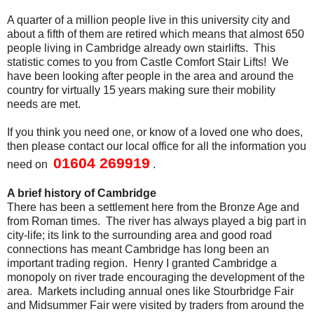
A quarter of a million people live in this university city and
about a fifth of them are retired which means that almost 650
people living in Cambridge already own stairlifts. This
statistic comes to you from Castle Comfort Stair Lifts! We
have been looking after people in the area and around the
country for virtually 15 years making sure their mobility
needs are met.
If you think you need one, or know of a loved one who does,
then please contact our local office for all the information you
01604 269919
need on
.
A brief history of Cambridge
There has been a settlement here from the Bronze Age and
from Roman times. The river has always played a big part in
city-life; its link to the surrounding area and good road
connections has meant Cambridge has long been an
important trading region. Henry I granted Cambridge a
monopoly on river trade encouraging the development of the
area. Markets including annual ones like Stourbridge Fair
and Midsummer Fair were visited by traders from around the