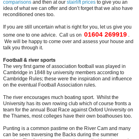
comparisons
and then at our
stairlift prices
to give you an
idea of what we can offer and don’t forget that we also have
reconditioned ones too.
If you are still uncertain what is right for you, let us give you
01604 269919
some one to one advice. Call us on
.
We will be happy to come over and assess your house and
talk you through it.
Football & river sports
The very first game of association football was played in
Cambridge in 1848 by university members according to
Cambridge Rules; these were the inspiration and influence
on the eventual Football Association rules.
The river encourages much boating sport. Whilst the
University has its own rowing club which of course fronts a
team for the annual Boat Race against Oxford University on
the Thames, most colleges have their own boathouses too.
Punting is a common pastime on the River Cam and many
can be seen traversing the Backs during the summer