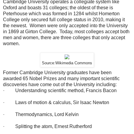
Cambridge University operates a collegiate system like
Oxford and boasts 31 colleges; the oldest of these is
Peterhouse which was formed in 1284 whilst Homerton
College only secured full college status in 2010, making it
the newest. Women were only accepted into the University
in 1869 at Girton College. Today, most colleges accept both
men and women, there are three colleges that only accept
women.
Source:Wikimedia Commons
Former Cambridge University graduates have been
awarded 65 Nobel Prizes and many important scientific
discoveries have come out of the University including:
· Understanding scientific method, Francis Bacon
· Laws of motion & calculus, Sir Isaac Newton
· Thermodynamics, Lord Kelvin
· Splitting the atom, Ernest Rutherford