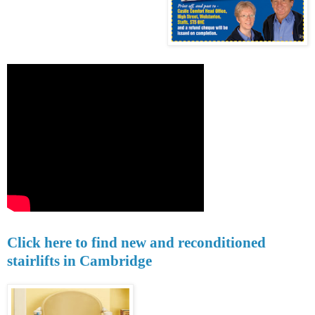
Click here to find new and reconditioned
stairlifts in Cambridge