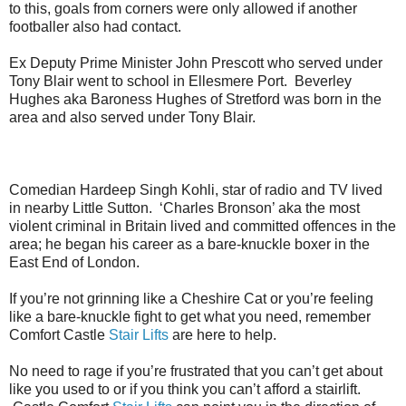
to this, goals from corners were only allowed if another
footballer also had contact.
Ex Deputy Prime Minister John Prescott who served under
Tony Blair went to school in Ellesmere Port. Beverley
Hughes aka Baroness Hughes of Stretford was born in the
area and also served under Tony Blair.
Comedian Hardeep Singh Kohli, star of radio and TV lived
in nearby Little Sutton. ‘Charles Bronson’ aka the most
violent criminal in Britain lived and committed offences in the
area; he began his career as a bare-knuckle boxer in the
East End of London.
If you’re not grinning like a Cheshire Cat or you’re feeling
like a bare-knuckle fight to get what you need, remember
Comfort Castle
Stair Lifts
are here to help.
No need to rage if you’re frustrated that you can’t get about
like you used to or if you think you can’t afford a stairlift.