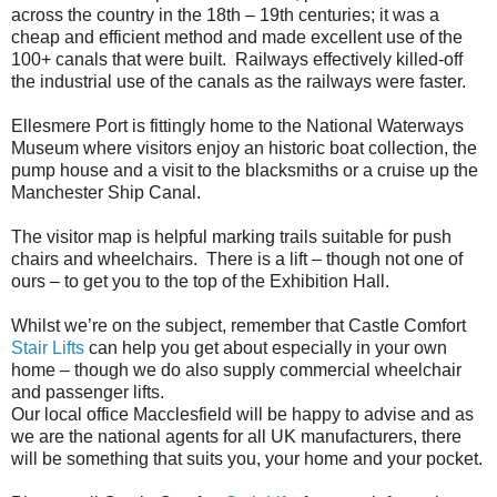
across the country in the 18th – 19th centuries; it was a
cheap and efficient method and made excellent use of the
100+ canals that were built. Railways effectively killed-off
the industrial use of the canals as the railways were faster.
Ellesmere Port is fittingly home to the National Waterways
Museum where visitors enjoy an historic boat collection, the
pump house and a visit to the blacksmiths or a cruise up the
Manchester Ship Canal.
The visitor map is helpful marking trails suitable for push
chairs and wheelchairs. There is a lift – though not one of
ours – to get you to the top of the Exhibition Hall.
Whilst we’re on the subject, remember that Castle Comfort
Stair Lifts
can help you get about especially in your own
home – though we do also supply commercial wheelchair
and passenger lifts.
Our local office Macclesfield will be happy to advise and as
we are the national agents for all UK manufacturers, there
will be something that suits you, your home and your pocket.