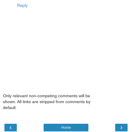
Reply
Only relevant non-competing comments will be
shown. All links are stripped from comments by
default.
‹
›
Home