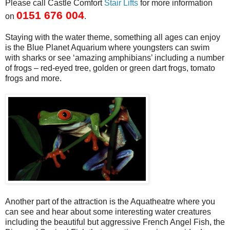
Please call Castle Comfort
Stair Lifts
for more information
0151 676 004
on
.
Staying with the water theme, something all ages can enjoy
is the Blue Planet Aquarium where youngsters can swim
with sharks or see ‘amazing amphibians’ including a number
of frogs – red-eyed tree, golden or green dart frogs, tomato
frogs and more.
Another part of the attraction is the Aquatheatre where you
can see and hear about some interesting water creatures
including the beautiful but aggressive French Angel Fish, the