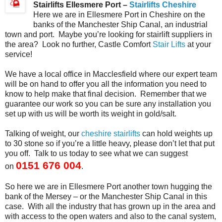
Stairlifts Ellesmere Port –
Stairlifts Cheshire
Here we are in Ellesmere Port in Cheshire on the
banks of the Manchester Ship Canal, an industrial
town and port. Maybe you’re looking for stairlift suppliers in
the area? Look no further, Castle Comfort
Stair Lifts
at your
service!
We have a local office in Macclesfield where our expert team
will be on hand to offer you all the information you need to
know to help make that final decision. Remember that we
guarantee our work so you can be sure any installation you
set up with us will be worth its weight in gold/salt.
Talking of weight, our
cheshire stairlifts
can hold weights up
to 30 stone so if you’re a little heavy, please don’t let that put
you off. Talk to us today to see what we can suggest
0151 676 004
on
.
So here we are in Ellesmere Port another town hugging the
bank of the Mersey – or the Manchester Ship Canal in this
case. With all the industry that has grown up in the area and
with access to the open waters and also to the canal system,