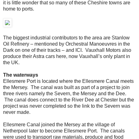
it is little wonder that so many of these Cheshire towns are
home to ports.
The biggest industrial contributors to the area are Stanlow
Oil Refinery – mentioned by Orchestral Manoeuvres in the
Dark on one of their tracks – and ICI. Vauxhall Motors also
produce their Astra cars here, now Vauxhall’s only plant in
the UK.
The waterways
Ellesmere Port is located where the Ellesmere Canal meets
the Mersey. The canal was built as part of a project to join
three rivers namely the Severn, the Mersey and the Dee.
The canal does connect to the River Dee at Chester but the
project was never completed so the link to the Severn was
never made.
Ellesmere Canal joined the Mersey at the village of
Netherpool later to become Ellesmere Port. The canals
were used to transport raw materials, produce and food