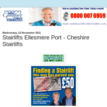
Wednesday, 23 November 2011
Stairlifts Ellesmere Port - Cheshire
Stairlifts