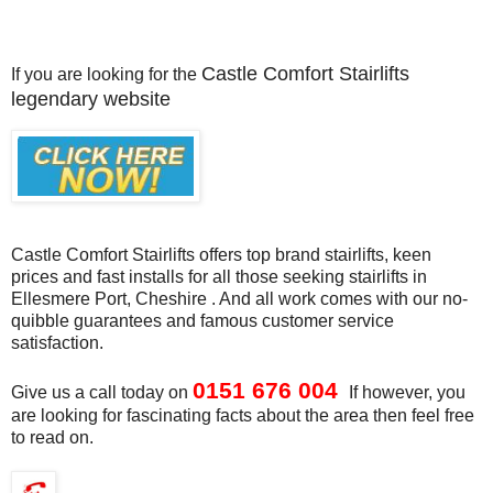
Castle Comfort Stairlifts
If you are looking for the
legendary website
Castle Comfort Stairlifts offers top brand stairlifts, keen
prices and fast installs for all those seeking stairlifts in
Ellesmere Port, Cheshire . And all work comes with our no-
quibble guarantees and famous customer service
satisfaction.
0151 676 004
Give us a call today
on
If however, you
are looking for fascinating facts about the area then feel free
to read on.