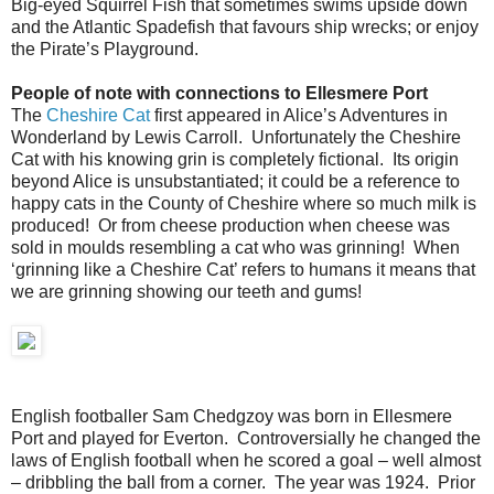
Big-eyed Squirrel Fish that sometimes swims upside down
and the Atlantic Spadefish that favours ship wrecks; or enjoy
the Pirate’s Playground.
People of note with connections to Ellesmere Port
The
Cheshire Cat
first appeared in Alice’s Adventures in
Wonderland by Lewis Carroll. Unfortunately the Cheshire
Cat with his knowing grin is completely fictional. Its origin
beyond Alice is unsubstantiated; it could be a reference to
happy cats in the County of Cheshire where so much milk is
produced! Or from cheese production when cheese was
sold in moulds resembling a cat who was grinning! When
‘grinning like a Cheshire Cat’ refers to humans it means that
we are grinning showing our teeth and gums!
English footballer Sam Chedgzoy was born in Ellesmere
Port and played for Everton. Controversially he changed the
laws of English football when he scored a goal – well almost
– dribbling the ball from a corner. The year was 1924. Prior