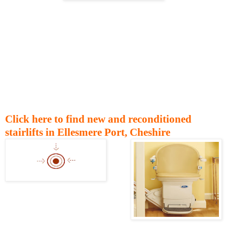
Click here to find new and reconditioned
stairlifts in Ellesmere Port, Cheshire