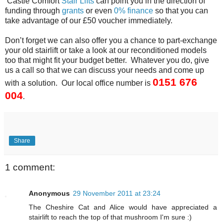
Castle Comfort
Stair Lifts
can point you in the direction of
funding through
grants
or even
0% finance
so that you can
take advantage of our £50 voucher immediately.
Don’t forget we can also offer you a chance to part-exchange
your old stairlift or take a look at our reconditioned models
too that might fit your budget better. Whatever you do, give
us a call so that we can discuss your needs and come up
0151 676
with a solution. Our local office number is
004
.
Share
1 comment:
Anonymous
29 November 2011 at 23:24
The Cheshire Cat and Alice would have appreciated a
stairlift to reach the top of that mushroom I'm sure :)