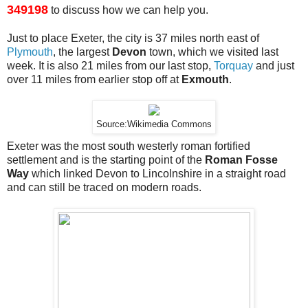
349198
to discuss how we can help you.
Just to place Exeter, the city is 37 miles north east of
Plymouth
, the largest
Devon
town, which we visited last
week. It is also 21 miles from our last stop,
Torquay
and just
over 11 miles from earlier stop off at
Exmouth
.
Source:Wikimedia Commons
Exeter was the most south westerly roman fortified
settlement and is the starting point of the
Roman Fosse
Way
which linked Devon to Lincolnshire in a straight road
and can still be traced on modern roads.