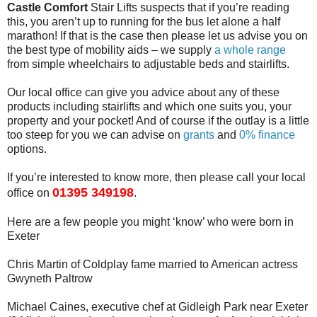
Castle Comfort
Stair Lifts suspects that if you’re reading
this, you aren’t up to running for the bus let alone a half
marathon! If that is the case then please let us advise you on
the best type of mobility aids – we supply
a whole range
from simple wheelchairs to adjustable beds and stairlifts.
Our local office can give you advice about any of these
products including stairlifts and which one suits you, your
property and your pocket! And of course if the outlay is a little
too steep for you we can advise on
grants
and
0% finance
options.
If you’re interested to know more, then please call your local
01395 349198
office on
.
Here are a few people you might ‘know’ who were born in
Exeter
Chris Martin of Coldplay fame married to American actress
Gwyneth Paltrow
Michael Caines, executive chef at Gidleigh Park near Exeter