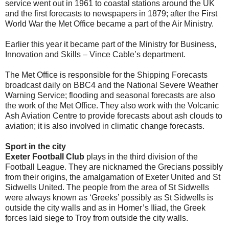
service went out in 1961 to coastal stations around the UK
and the first forecasts to newspapers in 1879; after the First
World War the Met Office became a part of the Air Ministry.
Earlier this year it became part of the Ministry for Business,
Innovation and Skills – Vince Cable’s department.
The Met Office is responsible for the Shipping Forecasts
broadcast daily on BBC4 and the National Severe Weather
Warning Service; flooding and seasonal forecasts are also
the work of the Met Office. They also work with the Volcanic
Ash Aviation Centre to provide forecasts about ash clouds to
aviation; it is also involved in climatic change forecasts.
Sport in the city
Exeter Football Club
plays in the third division of the
Football League. They are nicknamed the Grecians possibly
from their origins, the amalgamation of Exeter United and St
Sidwells United. The people from the area of St Sidwells
were always known as ‘Greeks’ possibly as St Sidwells is
outside the city walls and as in Homer’s Iliad, the Greek
forces laid siege to Troy from outside the city walls.