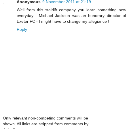
Anonymous
9 November 2011 at 21:19
Well from this stairlift company you learn something new
everyday ! Michael Jackson was an honorary director of
Exeter FC - I might have to change my allegiance !
Reply
Only relevant non-competing comments will be
shown. All links are stripped from comments by