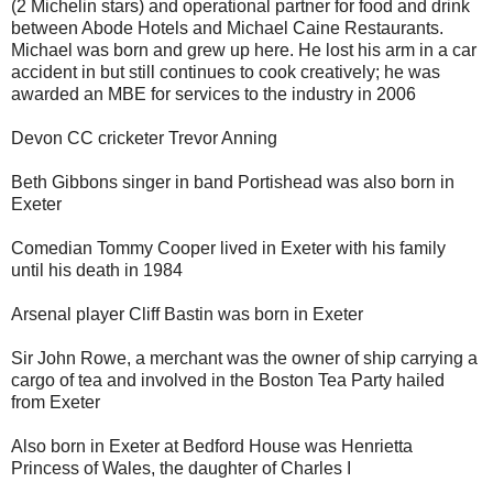
(2 Michelin stars) and operational partner for food and drink
between Abode Hotels and Michael Caine Restaurants.
Michael was born and grew up here. He lost his arm in a car
accident in but still continues to cook creatively; he was
awarded an MBE for services to the industry in 2006
Devon CC cricketer Trevor Anning
Beth Gibbons singer in band Portishead was also born in
Exeter
Comedian Tommy Cooper lived in Exeter with his family
until his death in 1984
Arsenal player Cliff Bastin was born in Exeter
Sir John Rowe, a merchant was the owner of ship carrying a
cargo of tea and involved in the Boston Tea Party hailed
from Exeter
Also born in Exeter at Bedford House was Henrietta
Princess of Wales, the daughter of Charles I