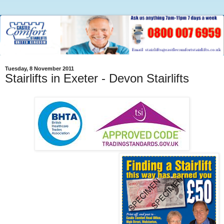
Tuesday, 8 November 2011
Stairlifts in Exeter - Devon Stairlifts