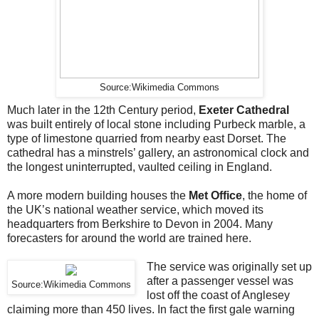
Source:Wikimedia Commons
Much later in the 12th Century period,
Exeter Cathedral
was built entirely of local stone including Purbeck marble, a
type of limestone quarried from nearby east Dorset. The
cathedral has a minstrels’ gallery, an astronomical clock and
the longest uninterrupted, vaulted ceiling in England.
A more modern building houses the
Met Office
, the home of
the UK’s national weather service, which moved its
headquarters from Berkshire to Devon in 2004. Many
forecasters for around the world are trained here.
The service was originally set up
after a passenger vessel was
Source:Wikimedia Commons
lost off the coast of Anglesey
claiming more than 450 lives. In fact the first gale warning