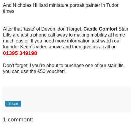
And Nicholas Hilliard miniature portrait painter in Tudor
times
After that ‘taste’ of Devon, don’t forget,
Castle Comfort
Stair
Lifts are just a phone call away to making mobility at home
much easier. If you need more information just watch our
founder Keith’s video above and then give us a call on
01395 349198
Don’t forget if you’re about to purchase one of our stairlifts,
you can use the £50 voucher!
Share
1 comment: