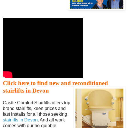
Click here to find new and reconditioned
stairlifts in Devon
Castle Comfort Stairlifts offers top
brand stairlifts, keen prices and
fast installs for all those seeking
stairlifts in Devon
. And all work
comes with our no-quibble