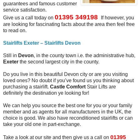
guarantees and famous customer
service satisfaction.
01395 349198
Give us a call today
on
If however, you
are looking for fascinating facts about the area then feel free
to read on.
Stairlifts Exeter – Stairlifts Devon
Still in
Devon
, in the county town i.e. the administrative hub,
Exeter
the second largest city in the county.
Do you live in this beautiful Devon city or are you visiting
loved ones? No doubt if you’ve found us you thinking about
purchasing a stairlift.
Castle Comfort
Stair Lifts are
definitely the destination ye looking for!
We can help you source the best one for you or your family
member and as agents for all manufacturers in the UK, the
choice is good. We also have reconditioned stairlifts or can
take your old one in part-exchange.
01395
Take a look at our site and then give us a call on