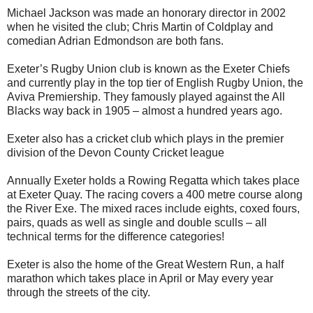
Michael Jackson was made an honorary director in 2002
when he visited the club; Chris Martin of Coldplay and
comedian Adrian Edmondson are both fans.
Exeter’s Rugby Union club is known as the Exeter Chiefs
and currently play in the top tier of English Rugby Union, the
Aviva Premiership. They famously played against the All
Blacks way back in 1905 – almost a hundred years ago.
Exeter also has a cricket club which plays in the premier
division of the Devon County Cricket league
Annually Exeter holds a Rowing Regatta which takes place
at Exeter Quay. The racing covers a 400 metre course along
the River Exe. The mixed races include eights, coxed fours,
pairs, quads as well as single and double sculls – all
technical terms for the difference categories!
Exeter is also the home of the Great Western Run, a half
marathon which takes place in April or May every year
through the streets of the city.