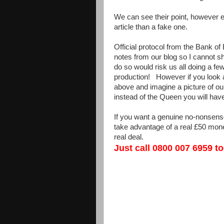
We can see their point, however 
article than a fake one.
Official protocol from the Bank of
notes from our blog so I cannot s
do so would risk us all doing a fe
production! However if you look a
above and imagine a picture of ou
instead of the Queen you will hav
If you want a genuine no-nonsense 
take advantage of a real £50 mone
real deal.
Just call 0800 007 6959 t