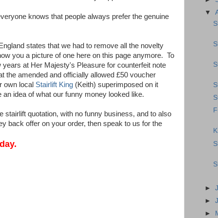
▼
everyone knows that people always prefer the genuine
S
S
 England states that we had to remove all the novelty
how you a picture of one here on this page anymore. To
S
w years at Her Majesty's Pleasure for counterfeit note
t the amended and officially allowed £50 voucher
r own local
Stairlift King
(Keith) superimposed on it
S
e an idea of what our funny money looked like.
S
F
stairlift quotation, with no funny business, and to also
y back offer on your order, then speak to us for the
K
oday.
S
S
►
►
►