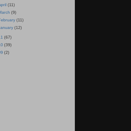
April
(11)
March
(9)
February
(11)
January
(12)
11
(67)
10
(39)
09
(2)