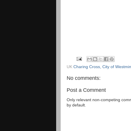
UK
Charing Cross, City of Westm
No comments:
Post a Comment
Only relevant non-competing comme
by default.