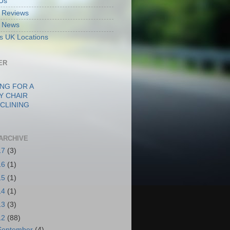
Us
ft Reviews
ft News
fts UK Locations
ER
NG FOR A
Y CHAIR
CLINING
ARCHIVE
17
(3)
16
(1)
15
(1)
14
(1)
13
(3)
12
(88)
September
(4)