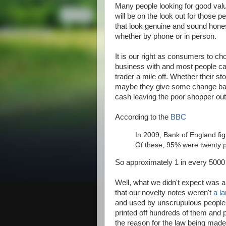
Many people looking for good va
will be on the look out for those
that look genuine and sound honest
whether by phone or in person.
It is our right as consumers to c
business with and most people ca
trader a mile off. Whether their sto
maybe they give some change bac
cash leaving the poor shopper out 
According to the
BBC
In 2009, Bank of England fig
Of these, 95% were twenty 
So approximately 1 in every 5000 
Well, what we didn't expect was 
that our novelty notes weren't
a l
and used by unscrupulous people
printed off hundreds of them and p
the reason for the law being mad