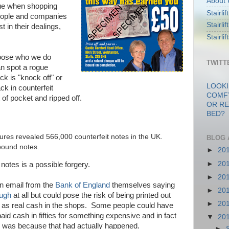
About 
lue when shopping
Stairli
 people and companies
Stairli
 in their dealings,
Stairli
hoose who we do
TWITT
n spot a rogue
ck is "knock off" or
LOOKI
k in counterfeit
COMF
of pocket and ripped off.
OR RE
BED?
ures revealed 566,000 counterfeit notes in the UK.
BLOG 
pound notes.
►
20
►
20
notes is a possible forgery.
►
20
an email from the
Bank of England
themselves saying
►
20
augh
at all but could pose the risk of being printed out
►
20
 as real cash in the shops. Some people could have
aid cash in fifties for something expensive and in fact
▼
20
e was because that had actually happened.
►