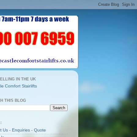
ELLING IN THE UK
H THIS BLOG
:
t Us - Enquiries - Quote