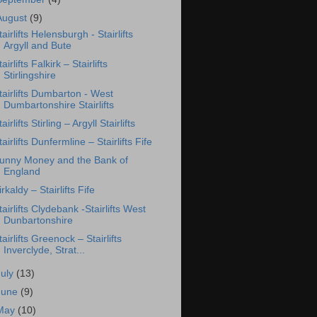
August
(9)
tairlifts Helensburgh - Stairlifts
Argyll and Bute
tairlifts Falkirk – Stairlifts
Stirlingshire
tairlifts Dumbarton - West
Dumbartonshire Stairlifts
tairlifts Stirling – Argyll Stairlifts
tairlifts Dunfermline – Stairlifts Fife
unny Money and the Bank of
England
irkaldy – Stairlifts Fife
tairlifts Clydebank -Stairlifts West
Dunbartonshire
tairlifts Greenock – Stairlifts
Inverclyde, Strat...
July
(13)
June
(9)
May
(10)