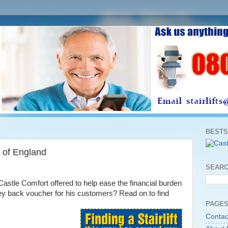
BESTS
 of England
SEARC
stle Comfort offered to help ease the financial burden
oney back voucher for his customers? Read on to find
PAGES
Contac