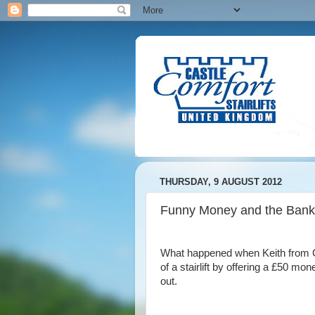
THURSDAY, 9 AUGUST 2012
Funny Money and the Bank
What happened when Keith from Ca
of a stairlift by offering a £50 m
out.