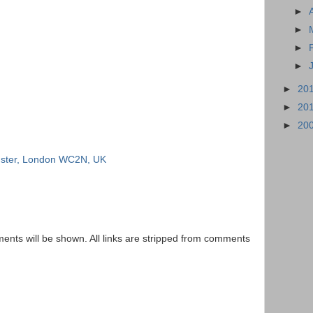
►
►
►
►
►
20
►
20
►
20
inster, London WC2N, UK
nts will be shown. All links are stripped from comments