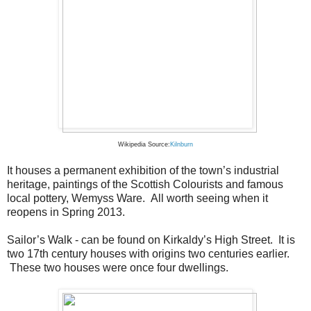
Wikipedia Source:
Kilnburn
It houses a permanent exhibition of the town’s industrial
heritage, paintings of the Scottish Colourists and famous
local pottery, Wemyss Ware. All worth seeing when it
reopens in Spring 2013.
Sailor’s Walk - can be found on Kirkaldy’s High Street. It is
two 17th century houses with origins two centuries earlier.
These two houses were once four dwellings.