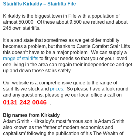
Stairlifts Kirkaldy – Stairlifts Fife
Kirkaldy is the biggest town in Fife with a population of
almost 50,000. Of these about 9,500 are retired and about
245 own stairlifts.
It’s a sad state that sometimes as we get older mobility
becomes a problem, but thanks to Castle Comfort Stair Lifts
this doesn’t have to be a major problem. We can supply a
range of stairlifts
to fit your needs so that you or your loved
one living in the area can regain their independence and get
up and down those stairs safely.
Our website is a comprehensive guide to the range of
stairlifts we stock and
prices
. So please have a look round
and any questions, please give our local office a call on
0131 242 0046
.
Big names from Kirkaldy
Adam Smith - Kirkaldy’s most famous son is Adam Smith
also known as the ‘father of modern economics and
capitalism’ following the publication of his The Wealth of