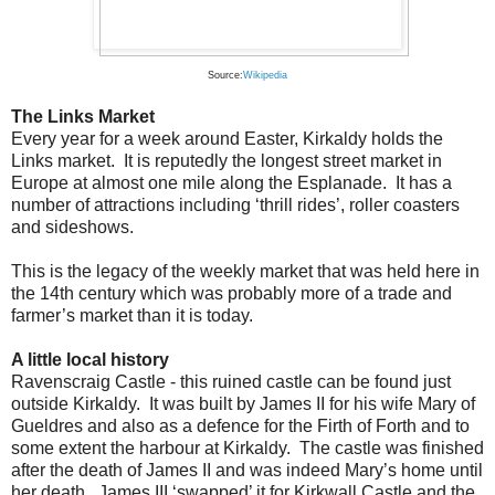
Source:
Wikipedia
The Links Market
Every year for a week around Easter, Kirkaldy holds the
Links market. It is reputedly the longest street market in
Europe at almost one mile along the Esplanade. It has a
number of attractions including ‘thrill rides’, roller coasters
and sideshows.
This is the legacy of the weekly market that was held here in
the 14th century which was probably more of a trade and
farmer’s market than it is today.
A little local history
Ravenscraig Castle - this ruined castle can be found just
outside Kirkaldy. It was built by James II for his wife Mary of
Gueldres and also as a defence for the Firth of Forth and to
some extent the harbour at Kirkaldy. The castle was finished
after the death of James II and was indeed Mary’s home until
her death. James III ‘swapped’ it for Kirkwall Castle and the