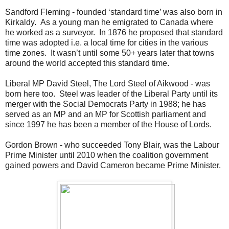
Sandford Fleming - founded ‘standard time’ was also born in
Kirkaldy. As a young man he emigrated to Canada where
he worked as a surveyor. In 1876 he proposed that standard
time was adopted i.e. a local time for cities in the various
time zones. It wasn’t until some 50+ years later that towns
around the world accepted this standard time.
Liberal MP David Steel, The Lord Steel of Aikwood - was
born here too. Steel was leader of the Liberal Party until its
merger with the Social Democrats Party in 1988; he has
served as an MP and an MP for Scottish parliament and
since 1997 he has been a member of the House of Lords.
Gordon Brown - who succeeded Tony Blair, was the Labour
Prime Minister until 2010 when the coalition government
gained powers and David Cameron became Prime Minister.