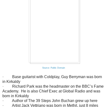
Source: Public Domain
· Base guitarist with Coldplay, Guy Berryman was born
in Kirkaldy
· Richard Park was the headmaster on the BBC’s Fame
Academy. He is also Chief Exec at Global Radio and was
born in Kirkaldy
· Author of The 39 Steps John Buchan grew up here
· Artist Jack Vettriano was born in Methil, just 8 miles