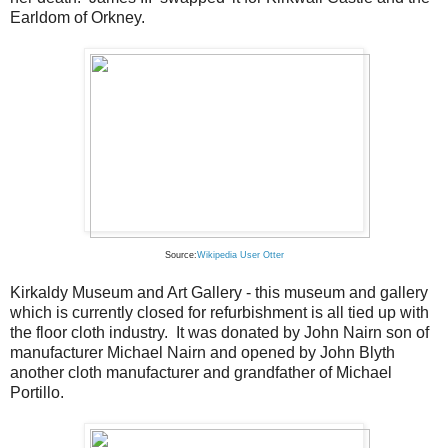
Earldom of Orkney.
Source:
Wikipedia User Otter
Kirkaldy Museum and Art Gallery - this museum and gallery
which is currently closed for refurbishment is all tied up with
the floor cloth industry. It was donated by John Nairn son of
manufacturer Michael Nairn and opened by John Blyth
another cloth manufacturer and grandfather of Michael
Portillo.