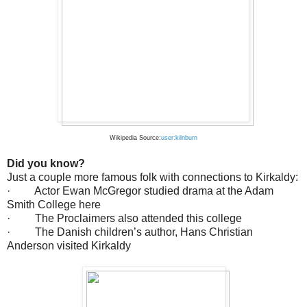
Wikipedia Source:
user:kilnburn
Did you know?
Just a couple more famous folk with connections to Kirkaldy:
· Actor Ewan McGregor studied drama at the Adam
Smith College here
· The Proclaimers also attended this college
· The Danish children’s author, Hans Christian
Anderson visited Kirkaldy