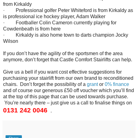
from Kirkaldy
· Professional golfer Peter Whiteford is from Kirkaldy as
is professional ice hockey player, Adam Walker
· Footballer Colin Cameron currently playing for
Cowdenbeath is from here
· Kirkaldy is also home town to darts champion Jocky
Wilson
If you don’t have the agility of the sportsmen of the area
anymore, don’t forget that Castle Comfort Stairlifts can help.
Give us a bell if you want cost effective suggestions for
purchasing your stairlift from our own brand to reconditioned
chairs. Don’t forget the possibility of a
grant
or
0% finance
and of course our generous £50 off voucher which you’ll find
at the top of this page that can be used towards purchase.
You’re nearly there – just give us a call to finalise things on
0131 242 0046
.