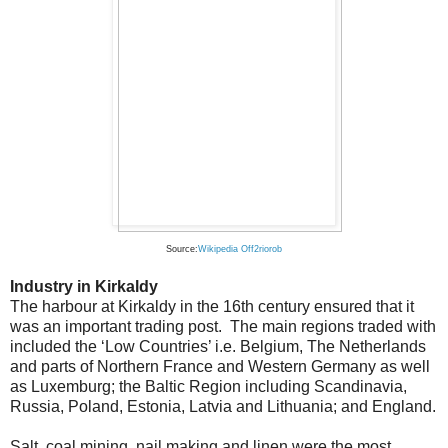
Source:
Wikipedia Off2riorob
Industry in Kirkaldy
The harbour at Kirkaldy in the 16th century ensured that it
was an important trading post. The main regions traded with
included the ‘Low Countries’ i.e. Belgium, The Netherlands
and parts of Northern France and Western Germany as well
as Luxemburg; the Baltic Region including Scandinavia,
Russia, Poland, Estonia, Latvia and Lithuania; and England.
Salt, coal mining, nail making and linen were the most