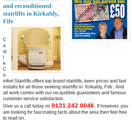
and reconditioned
stairlifts in Kirkaldy,
Fife
C
a
st
l
e
C
o
mfort Stairlifts offers top brand stairlifts, keen prices and fast
installs for all those seeking stairlifts in Kirkaldy, Fife . And
all work comes with our no-quibble guarantees and famous
customer service satisfaction.
0131 242 0046
Give us a call today
on
If however, you
are looking for fascinating facts about the area then feel free
to read on.