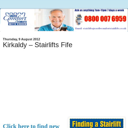
Thursday, 9 August 2012
Kirkaldy – Stairlifts Fife
Click here to find new