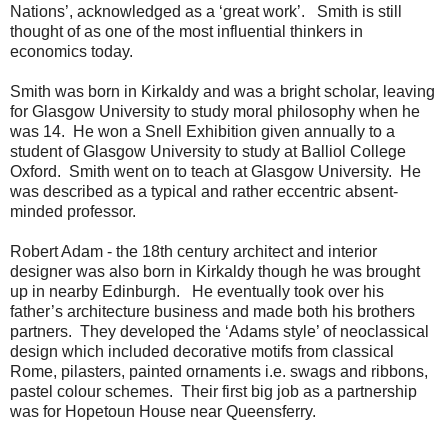
Nations’, acknowledged as a ‘great work’. Smith is still
thought of as one of the most influential thinkers in
economics today.
Smith was born in Kirkaldy and was a bright scholar, leaving
for Glasgow University to study moral philosophy when he
was 14. He won a Snell Exhibition given annually to a
student of Glasgow University to study at Balliol College
Oxford. Smith went on to teach at Glasgow University. He
was described as a typical and rather eccentric absent-
minded professor.
Robert Adam - the 18th century architect and interior
designer was also born in Kirkaldy though he was brought
up in nearby Edinburgh. He eventually took over his
father’s architecture business and made both his brothers
partners. They developed the ‘Adams style’ of neoclassical
design which included decorative motifs from classical
Rome, pilasters, painted ornaments i.e. swags and ribbons,
pastel colour schemes. Their first big job as a partnership
was for Hopetoun House near Queensferry.