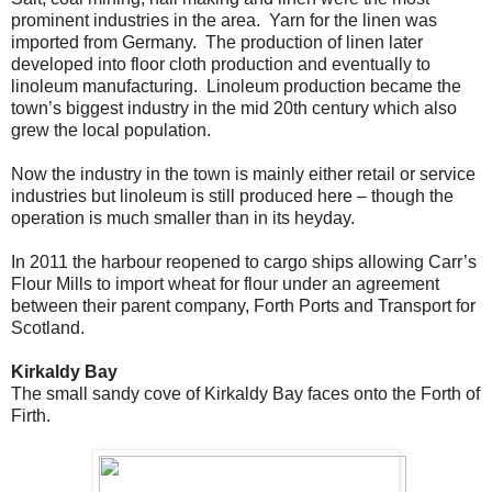
prominent industries in the area. Yarn for the linen was
imported from Germany. The production of linen later
developed into floor cloth production and eventually to
linoleum manufacturing. Linoleum production became the
town’s biggest industry in the mid 20th century which also
grew the local population.
Now the industry in the town is mainly either retail or service
industries but linoleum is still produced here – though the
operation is much smaller than in its heyday.
In 2011 the harbour reopened to cargo ships allowing Carr’s
Flour Mills to import wheat for flour under an agreement
between their parent company, Forth Ports and Transport for
Scotland.
Kirkaldy Bay
The small sandy cove of Kirkaldy Bay faces onto the Forth of
Firth.