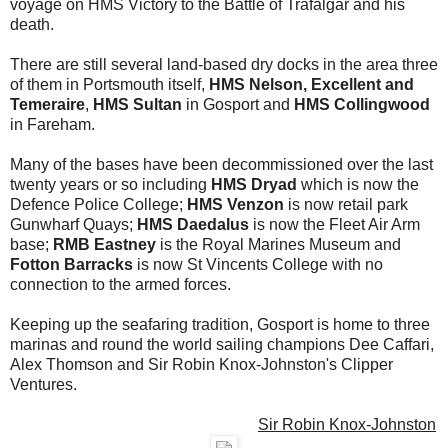
voyage on HMS Victory to the Battle of Trafalgar and his
death.
There are still several land-based dry docks in the area three
of them in Portsmouth itself,
HMS Nelson, Excellent and
Temeraire
,
HMS Sultan
in Gosport and
HMS Collingwood
in Fareham.
Many of the bases have been decommissioned over the last
twenty years or so including
HMS Dryad
which is now the
Defence Police College;
HMS Venzon
is now retail park
Gunwharf Quays;
HMS Daedalus
is now the Fleet Air Arm
base;
RMB Eastney
is the Royal Marines Museum and
Fotton Barracks
is now St Vincents College with no
connection to the armed forces.
Keeping up the seafaring tradition, Gosport is home to three
marinas and round the world sailing champions Dee Caffari,
Alex Thomson and Sir Robin Knox-Johnston's Clipper
Ventures.
Sir Robin Knox-Johnston