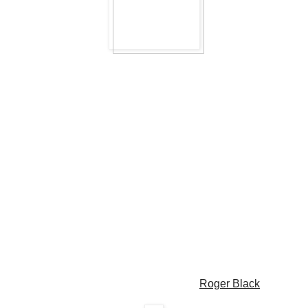
Roger Black