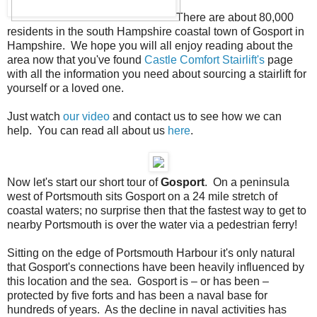
There are about 80,000
residents in the south Hampshire coastal town of Gosport in
Hampshire. We hope you will all enjoy reading about the
area now that you've found
Castle Comfort Stairlift's
page
with all the information you need about sourcing a stairlift for
yourself or a loved one.
Just watch
our video
and contact us to see how we can
help. You can read all about us
here
.
Now let's start our short tour of
Gosport
. On a peninsula
west of Portsmouth sits Gosport on a 24 mile stretch of
coastal waters; no surprise then that the fastest way to get to
nearby Portsmouth is over the water via a pedestrian ferry!
Sitting on the edge of Portsmouth Harbour it's only natural
that Gosport's connections have been heavily influenced by
this location and the sea. Gosport is – or has been –
protected by five forts and has been a naval base for
hundreds of years. As the decline in naval activities has