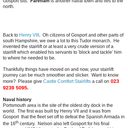
Gosport sits.
Fareham
is another naval town and lies to the
north.
Back to
Henry VIII
. Oh citizens of Gosport and other parts of
south Hampshire, we owe a lot to this Tudor monarch. He
invented the stairlift or at least a very crude version of a
stairlift which enabled his servants to 'block and tackle' him
to where he needed to be.
Thankfully things have moved on and now, your stairlift
journey can be much smoother and slicker. Want to know
023
more? Please give
Castle Comfort Stairlifts
a call on
9239 5095.
Naval history
Portsmouth area is the site of the oldest dry dock in the
world. The first was built by Henry VII and it was from
Gosport that the fleet set off to defeat the Spanish Armada in
th
the 16
century. Nelson also left Gosport for his final