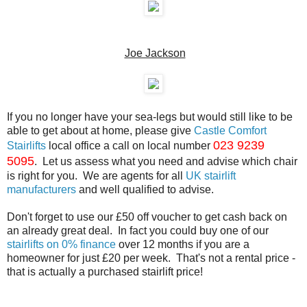
Joe Jackson
If you no longer have your sea-legs but would still like to be
able to get about at home, please give
Castle Comfort
023 9239
Stairlifts
local office a call on local number
5095
. Let us assess what you need and advise which chair
is right for you. We are agents for all
UK stairlift
manufacturers
and well qualified to advise.
Don't forget to use our £50 off voucher to get cash back on
an already great deal. In fact you could buy one of our
stairlifts on 0% finance
over 12 months if you are a
homeowner for just £20 per week. That's not a rental price -
that is actually a purchased stairlift price!