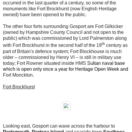
occurred in the last quarter of a century, so some of the
monuments like Fort Brockhurst (now English Heritage
owned) have been opened to the public.
The other four forts surrounding Gosport are
Fort Gilkicker
(owned by Hampshire County Council and not open to the
public) which was commissioned by Lord Palmerston along
th
with Fort Brockhurst in the second half of the 19
century as
part of Britain's defence system; Fort Blockhouse is much
older – commissioned by Henry VI – is still in military use
today; Fort Rowner situated inside HMS
Sultan naval base
which is open only once a year for Heritage Open Week and
Fort Monckton.
Fort Brockhurst
Looking east, Gosport can wave across the harbour to
Portsmouth, Portsea Island
and seaside town
Southsea