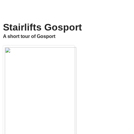
Stairlifts Gosport
A short tour of Gosport