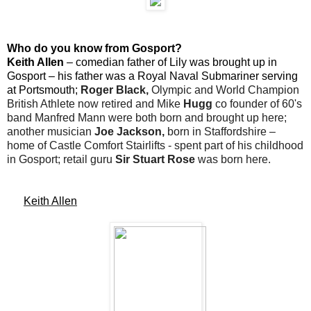
Who do you know from Gosport?
Keith Allen
– comedian father of Lily was brought up in
Gosport – his father was a Royal Naval Submariner serving
at Portsmouth;
Roger Black,
Olympic and World Champion
British Athlete now retired and Mike
Hugg
co founder of 60's
band Manfred Mann were both born and brought up here;
another musician
Joe Jackson,
born in Staffordshire –
home of Castle Comfort Stairlifts - spent part of his childhood
in Gosport; retail guru
Sir Stuart Rose
was born here.
Keith Allen