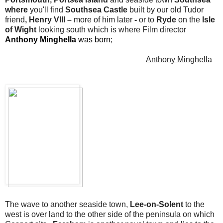
where
you'll find
Southsea Castle
built by our old Tudor
friend
, Henry VIII –
more of him later
-
or to
Ryde
on the
Isle
of Wight
looking south which is where Film director
Anthony Minghella
was born
;
Anthony Minghella
The wave to another seaside town,
Lee-on-Solent
to the
west is over land to the other side of the peninsula on which