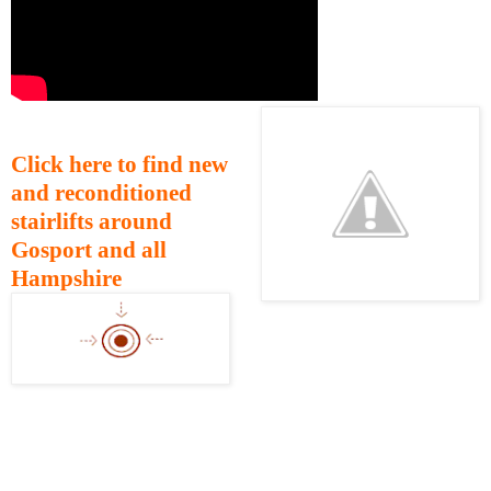
Click here to find new
and reconditioned
stairlifts around
Gosport and all
Hampshire