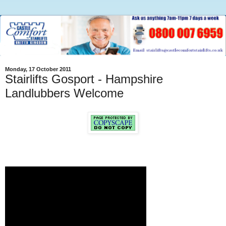
Monday, 17 October 2011
Stairlifts Gosport - Hampshire
Landlubbers Welcome