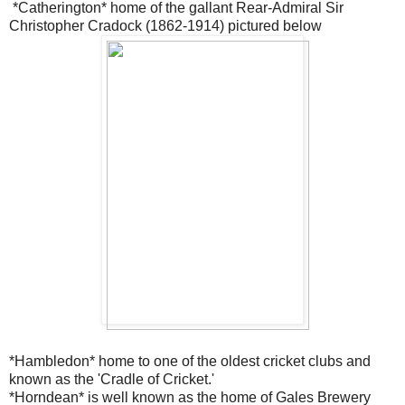
*Catherington* home of the gallant Rear-Admiral Sir
Christopher Cradock
(1862-1914) pictured below
*Hambledon* home to one of the oldest cricket clubs and
known as the
'Cradle of Cricket.'
*Horndean* is well known as the home of Gales Brewery