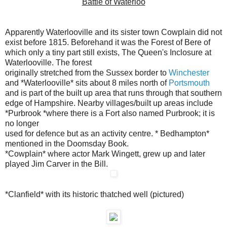
Battle of Waterloo
Apparently Waterlooville and its sister town Cowplain did not
exist
before 1815. Beforehand it was the Forest of Bere of
which only a tiny
part still exists, The Queen's Inclosure at
Waterlooville. The forest
originally stretched from the Sussex border to
Winchester
and
*Waterlooville* sits about 8 miles north of
Portsmouth
and is part of the built up area that runs through that southern
edge of
Hampshire. Nearby villages/built up areas include
*Purbrook *where there is a Fort also named Purbrook; it is
no longer
used for defence but as an activity centre
.
* Bedhampton*
mentioned in the Doomsday Book
.
*Cowplain* where actor Mark Wingett, grew up and later
played Jim Carver
in the Bill.
*Clanfield* with its historic thatched well (pictured)