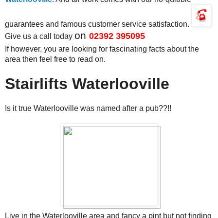
guarantees and famous customer service satisfaction.
on
02392 395095
Give us a call today
If however, you are looking for fascinating facts about the
area then feel free to read on.
Stairlifts Waterlooville
Is it true Waterlooville was named after a pub??!!
Live in the Waterlooville area and fancy a pint but not finding