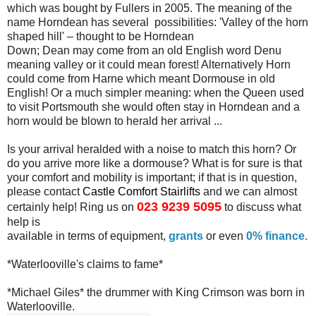
which was bought by
Fullers in 2005. The meaning of the
name Horndean has several
possibilities: 'Valley of the horn
shaped hill' – thought to be Horndean
Down; Dean may come from an old English word Denu
meaning valley or it
could mean forest! Alternatively Horn
could come from Harne which meant
Dormouse in old
English! Or a much simpler meaning: when the Queen used
to visit Portsmouth she would often stay in Horndean and a
horn would be
blown to herald her arrival ...
I
s your arrival heralded with a noise to match this horn? Or
do you
arrive more like a dormouse? What is for sure is that
your comfort and
mobility is important; if that is in question,
please contact
Castle
Comfort Stairlifts
and
we can
almost
023 9239 5095
certainly help! Ring us on
to discuss what
help is
available in terms of equipment,
grants
or even
0% finance.
*Waterlooville's claims to fame*
*Michael Giles* the drummer with King Crimson was born in
Waterlooville
.