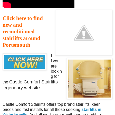
Click here to find
new and
reconditioned
stairlifts around
Portsmouth
I
f you
are
lookin
g for
Castle Comfort Stairlifts
the
legendary website
Castle Comfort Stairlifts offers top brand stairlifts, keen
prices and fast installs for all those seeking
stairlifts in
Waterlooville
. And all work comes with our no-quibble