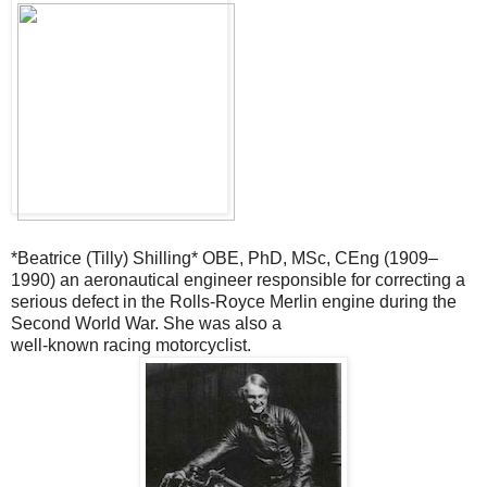
*Beatrice (Tilly) Shilling* OBE, PhD, MSc, CEng (1909–
1990) an
aeronautical engineer responsible for correcting a
serious defect in the
Rolls-Royce Merlin engine during the
Second World War. She was also a
well-known racing motorcyclist.