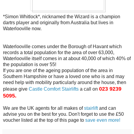
*Simon Whitlock*, nicknamed the Wizard is a champion
dartrs player and originally from Australia but
lives in
Waterlooville now.
Waterlooville comes under the Borough of Havant which
records a total
population for the area of over 63,000,
Waterlooville itself comes in at
about 40,000 of which 40% of
the population is over 55!
If you are one of the ageing population of the area in
Southern Hampshire
or have a loved one who is and may
need help with mobility particularly
around the house, then
023 9239
please give
Castle Comfort Stairlifts
a call on
5095.
We are the UK agents for all makes of
stairlift
and can
advise you on
the best for you. Don't forget to use the £50
voucher listed at the top
of this page to
save even more!