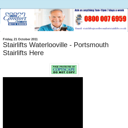
Friday, 21 October 2011
Stairlifts Waterlooville - Portsmouth
Stairlifts Here