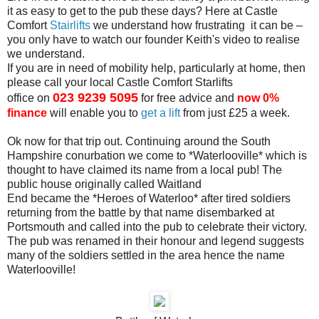
it as easy to get to the pub these days? Here at Castle
Comfort
Stairlifts
we understand how frustrating
it can be –
you only have to watch our founder Keith's video to realise
we understand.
If you are in need of mobility help, particularly at home, then
please
call your local Castle Comfort Starlifts
023 9239 5095
office on
for
free
advice and
now 0%
finance
will enable you to
get a lift
from just £25 a week.
Ok now for that trip out. Continuing around the South
Hampshire
conurbation we come to *Waterlooville* which is
thought to have claimed
its name from a local pub! The
public house originally called Waitland
End became the *Heroes of Waterloo* after tired soldiers
returning from
the battle by that name disembarked at
Portsmouth and called into the
pub to celebrate their victory.
The pub was renamed in their honour and
legend suggests
many of the soldiers settled in the area hence the name
Waterlooville!