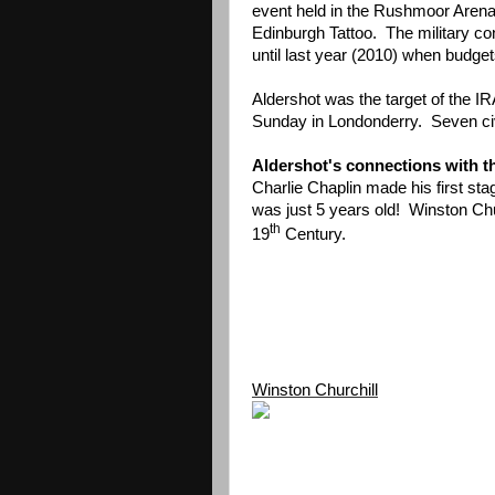
event held in the Rushmoor Arena
Edinburgh Tattoo. The military co
until last year (2010) when budget
Aldershot was the target of the I
Sunday in Londonderry. Seven civil
Aldershot's connections with t
Charlie Chaplin made his first s
was just 5 years old! Winston Chu
th
19
Century.
Winston Churchill