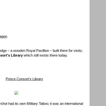
hagen
odge – a wooden Royal Pavillion – built there for visits;
sort's Library
which still exists there today.
Prince Consort's Library
shot had its own Military Tattoo; it was an international