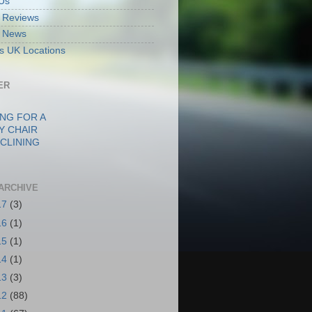
Us
ft Reviews
ft News
fts UK Locations
ER
NG FOR A
Y CHAIR
CLINING
ARCHIVE
17
(3)
16
(1)
15
(1)
14
(1)
13
(3)
12
(88)