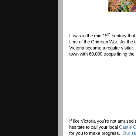
th
It was in the mid 19
century that
time of the Crimean War. As the t
Victoria became a regular visitor.
town with 60,000 troops lining th
If like Victoria you're not amused 
hesitate to call your local
Castle Co
for you to make progress.
Our sta