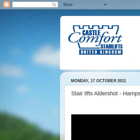
MONDAY, 17 OCTOBER 2011
Stair lifts Aldershot - Hamp