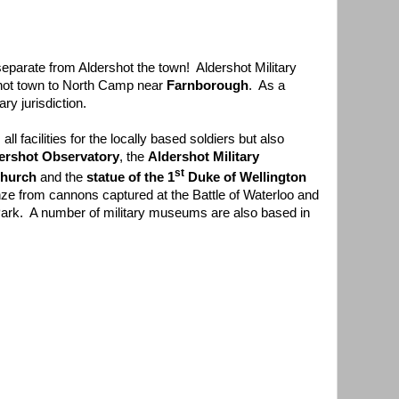
separate from Aldershot the town! Aldershot Military
hot town to North Camp near
Farnborough
. As a
ry jurisdiction.
ll facilities for the locally based soldiers but also
ershot Observatory
, the
Aldershot Military
st
Church
and the
statue of the 1
Duke of Wellington
ze from cannons captured at the Battle of Waterloo and
 Park. A number of military museums are also based in