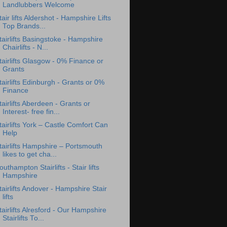
Landlubbers Welcome
tair lifts Aldershot - Hampshire Lifts
Top Brands...
tairlifts Basingstoke - Hampshire
Chairlifts - N...
tairlifts Glasgow - 0% Finance or
Grants
tairlifts Edinburgh - Grants or 0%
Finance
tairlifts Aberdeen - Grants or
Interest- free fin...
tairlifts York – Castle Comfort Can
Help
tairlifts Hampshire – Portsmouth
likes to get cha...
outhampton Stairlifts - Stair lifts
Hampshire
tairlifts Andover - Hampshire Stair
lifts
tairlifts Alresford - Our Hampshire
Stairlifts To...