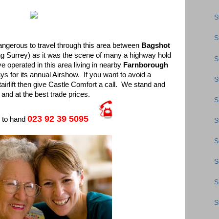
S
S
dangerous to travel through this area between
Bagshot
ng Surrey) as it was the scene of many a highway hold
S
e operated in this area living in nearby
Farnborough
 for its annual Airshow. If you want to avoid a
S
irlift then give Castle Comfort a call. We stand and
t and at the best trade prices.
S
023 92 39 5095
s to hand
S
S
S
S
S