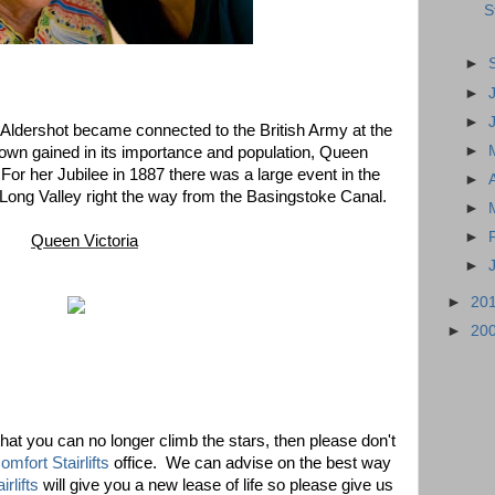
S
►
►
►
 Aldershot became connected to the British Army at the
►
own gained in its importance and population, Queen
 For her Jubilee in 1887 there was a large event in the
►
e Long Valley right the way from the Basingstoke Canal.
►
►
Queen Victoria
►
►
20
►
20
that you can no longer climb the stars, then please don't
mfort Stairlifts
office. We can advise on the best way
irlifts
will give you a new lease of life so please give us