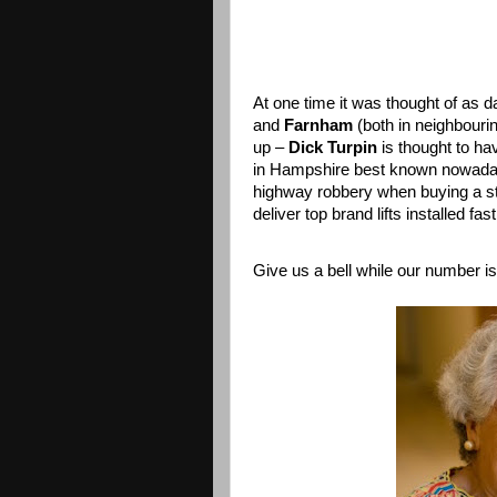
At one time it was thought of as 
and
Farnham
(both in neighbouri
up –
Dick Turpin
is thought to hav
in Hampshire best known nowadays
highway robbery when buying a sta
deliver top brand lifts installed fas
Give us a bell while our number i