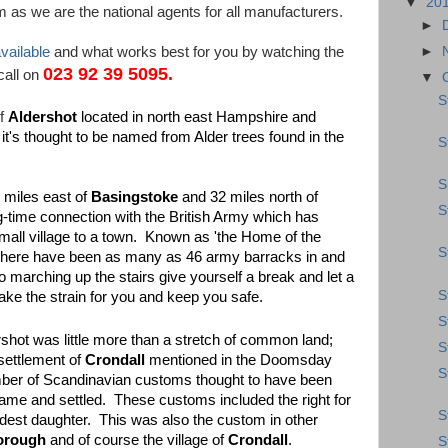
▼
20
 as we are the national agents for all manufacturers.
►
vailable
and what works best for you by watching the
►
023 92 39 5095.
call on
▼
S
of
Aldershot
located in north east Hampshire and
it's thought to be named from Alder trees found in the
S
S
4 miles east of
Basingstoke
and 32 miles north of
S
g-time connection with the British Army which has
mall village to a town. Known as 'the Home of the
S
gly there have been as many as 46 army barracks in and
to marching up the stairs give yourself a break and let a
S
ke the strain for you and keep you safe.
S
shot was little more than a stretch of common land;
S
 settlement of
Crondall
mentioned in the Doomsday
S
mber of Scandinavian customs thought to have been
me and settled. These customs included the right for
S
ldest daughter. This was also the custom in other
orough
and of course the village of
Crondall
.
S