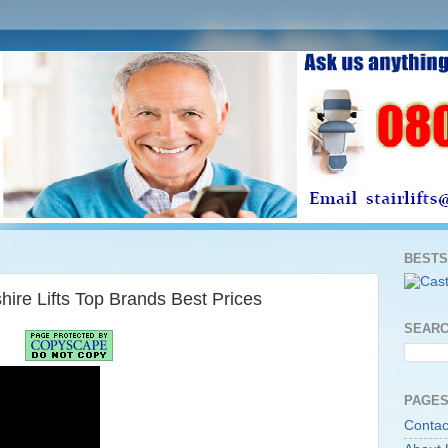
BESTS
shire Lifts Top Brands Best Prices
SEARC
PAGES
Contac