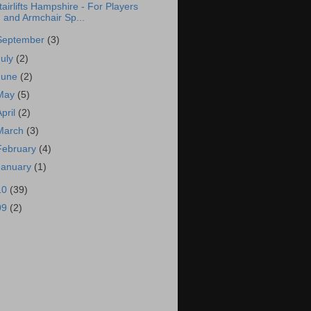
tairlifts Hampshire - For Players
and Armchair Sp...
September
(3)
July
(2)
June
(2)
May
(5)
April
(2)
March
(3)
February
(4)
January
(1)
10
(39)
09
(2)