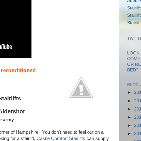
About 
Stairli
Stairli
Stairli
TWITT
LOOKI
COMF
OR RE
 reconditioned
BED?
BLOG 
►
20
Stairlifts
►
20
►
20
Aldershot
►
20
e army
►
20
rner of Hampshire! You don't need to feel out on a
►
20
ng for a stairlift,
Castle Comfort Stairlifts
can supply