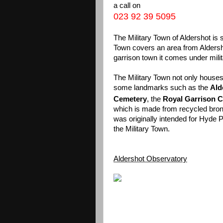
a call on
023 92 39 5095
The Military Town of Aldershot is 
Town covers an area from Alders
garrison town it comes under milita
The Military Town not only houses a
some landmarks such as the
Ald
Cemetery
, the
Royal Garrison 
which is made from recycled bron
was originally intended for Hyde
the Military Town.
Aldershot Observatory