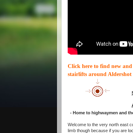
Click here to find new and
stairlifts around Aldershot
- Home to highwaymen and th
Welcome to the very north east co
limb though because if you are looki