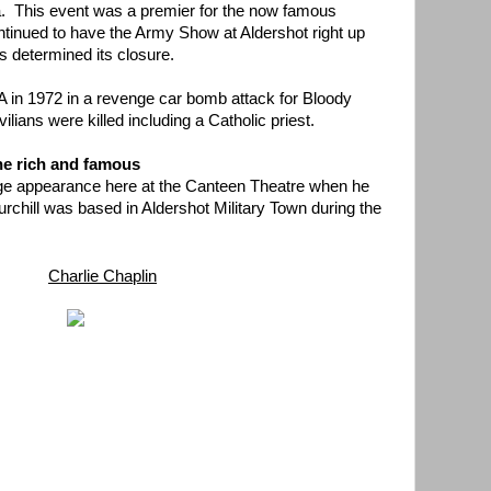
. This event was a premier for the now famous
ntinued to have the Army Show at Aldershot right up
s determined its closure.
RA in 1972 in a revenge car bomb attack for Bloody
ians were killed including a Catholic priest.
he rich and famous
tage appearance here at the Canteen Theatre when he
rchill was based in Aldershot Military Town during the
Charlie Chaplin