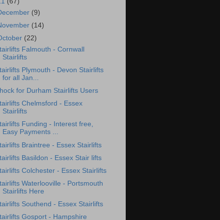
11
(67)
December
(9)
November
(14)
October
(22)
tairlifts Falmouth - Cornwall
Stairlifts
tairlifts Plymouth - Devon Stairlifts
for all Jan...
hock for Durham Stairlifts Users
tairlifts Chelmsford - Essex
Stairlifts
tairlifts Funding - Interest free,
Easy Payments ...
tairlifts Braintree - Essex Stairlifts
tairlifts Basildon - Essex Stair lifts
tairlifts Colchester - Essex Stairlifts
tairlifts Waterlooville - Portsmouth
Stairlifts Here
tairlifts Southend - Essex Stairlifts
tairlifts Gosport - Hampshire