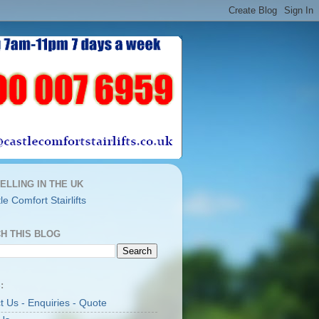
ELLING IN THE UK
H THIS BLOG
:
t Us - Enquiries - Quote