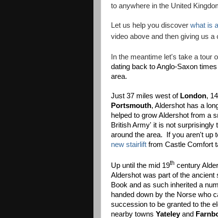
to anywhere in the United Kingdom
Let us help you discover
what is a
video above and then giving us a 
In the meantime let's take a tour 
dating back to Anglo-Saxon times 
area.
Just 37 miles west of
London
, 1
Portsmouth
, Aldershot has a lon
helped to grow Aldershot from a s
British Army' it is not surprisin
around the area. If you aren't up 
new stairlift
from Castle Comfort ta
th
Up until the mid 19
century Alder
Aldershot was part of the ancient
Book and as such inherited a nu
handed down by the Norse who ca
succession to be granted to the e
nearby towns
Yateley
and
Farnb