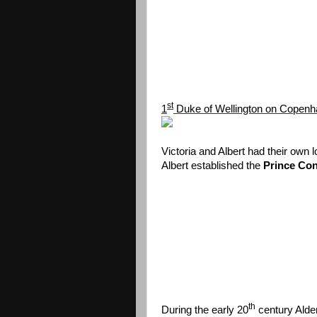
st
1
Duke of Wellington on Copen
Victoria and Albert had their own l
Albert established the
Prince Con
th
During the early 20
century Alder